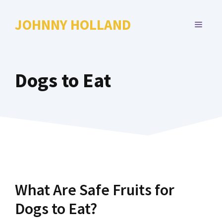
Skip
to
JOHNNY HOLLAND
MENU
content
Dogs to Eat
What Are Safe Fruits for
Dogs to Eat?