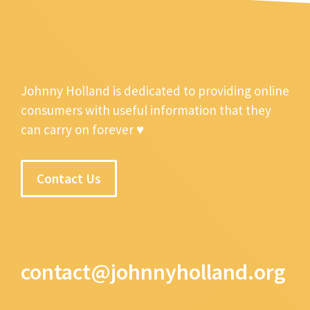
Johnny Holland is dedicated to providing online
consumers with useful information that they
can carry on forever ♥
Contact Us
contact@johnnyholland.org