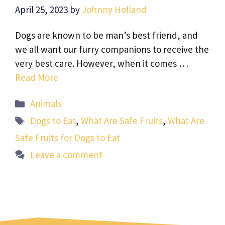
April 25, 2023
by
Johnny Holland
Dogs are known to be man’s best friend, and
we all want our furry companions to receive the
very best care. However, when it comes …
Read More
Categories
Animals
Tags
Dogs to Eat
,
What Are Safe Fruits
,
What Are
Safe Fruits for Dogs to Eat
Leave a comment