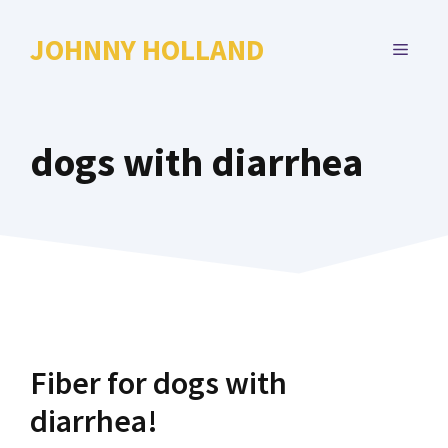
Skip
to
JOHNNY HOLLAND
MENU
content
dogs with diarrhea
Fiber for dogs with
diarrhea!