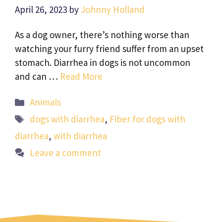
April 26, 2023
by
Johnny Holland
As a dog owner, there’s nothing worse than
watching your furry friend suffer from an upset
stomach. Diarrhea in dogs is not uncommon
and can …
Read More
Categories
Animals
Tags
dogs with diarrhea
,
Fiber for dogs with
diarrhea
,
with diarrhea
Leave a comment