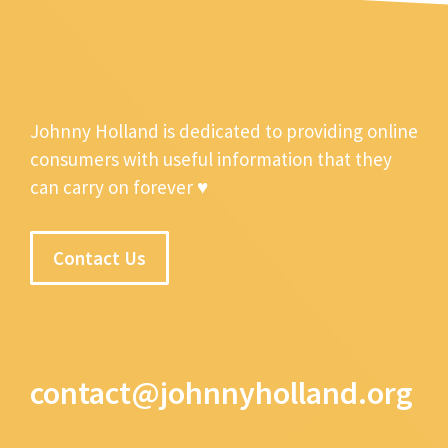
Johnny Holland is dedicated to providing online
consumers with useful information that they
can carry on forever ♥
Contact Us
contact@johnnyholland.org