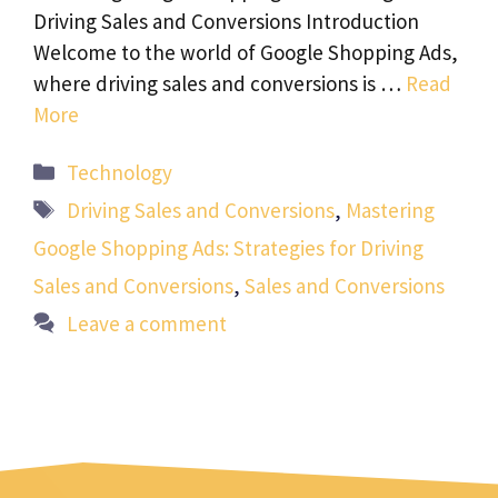
Driving Sales and Conversions Introduction
Welcome to the world of Google Shopping Ads,
where driving sales and conversions is …
Read
More
Categories
Technology
Tags
Driving Sales and Conversions
,
Mastering
Google Shopping Ads: Strategies for Driving
Sales and Conversions
,
Sales and Conversions
Leave a comment