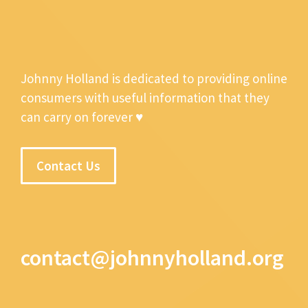
Johnny Holland is dedicated to providing online
consumers with useful information that they
can carry on forever ♥
Contact Us
contact@johnnyholland.org