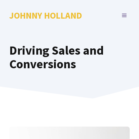
Skip
to
JOHNNY HOLLAND
MENU
content
Driving Sales and
Conversions