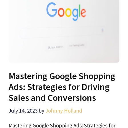
Mastering Google Shopping
Ads: Strategies for Driving
Sales and Conversions
July 14, 2023
by
Johnny Holland
Mastering Google Shopping Ads: Strategies for