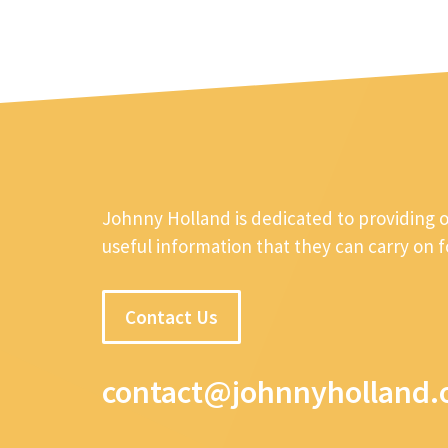
Johnny Holland is dedicated to providing 
useful information that they can carry on 
Contact Us
contact@johnnyholland.