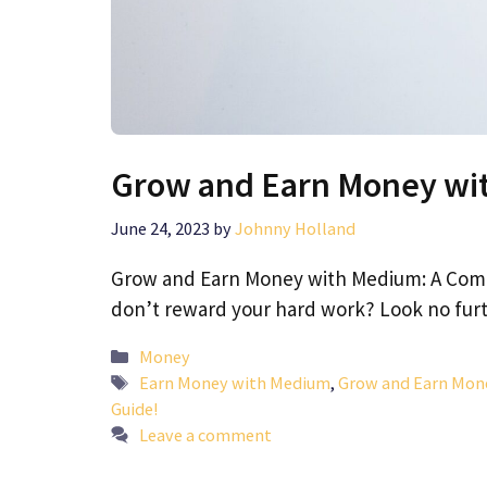
Grow and Earn Money wi
June 24, 2023
by
Johnny Holland
Grow and Earn Money with Medium: A Compl
don’t reward your hard work? Look no fu
Categories
Money
Tags
Earn Money with Medium
,
Grow and Earn Mon
Guide!
Leave a comment