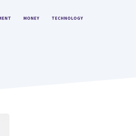
MENT
MONEY
TECHNOLOGY