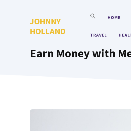
Skip
to
HOME
JOHNNY
content
HOLLAND
TRAVEL
HEAL
Earn Money with M