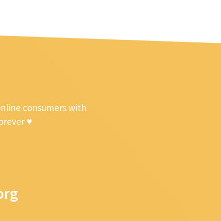
online consumers with
forever ♥
org