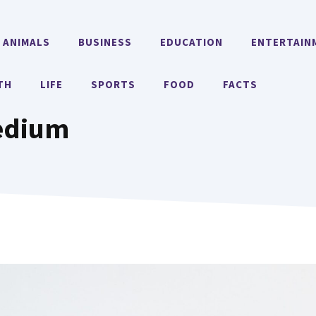
ANIMALS
BUSINESS
EDUCATION
ENTERTAIN
TH
LIFE
SPORTS
FOOD
FACTS
edium