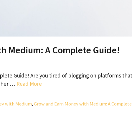
th Medium: A Complete Guide!
ete Guide! Are you tired of blogging on platforms tha
rther …
Read More
ey with Medium
,
Grow and Earn Money with Medium: A Complete