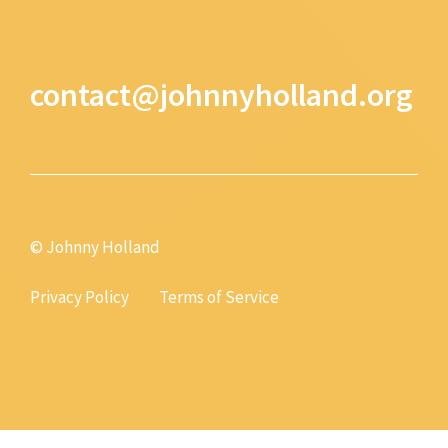
contact@johnnyholland.org
© Johnny Holland
Privacy Policy
Terms of Service