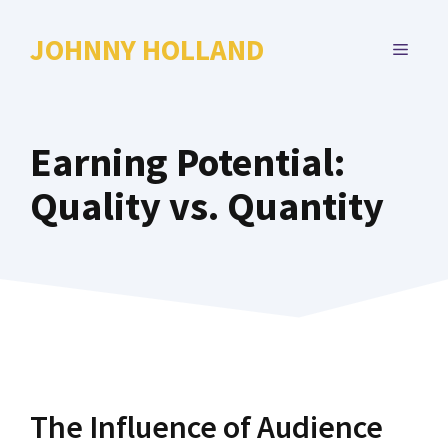
Skip
to
JOHNNY HOLLAND
MENU
content
Earning Potential:
Quality vs. Quantity
The Influence of Audience