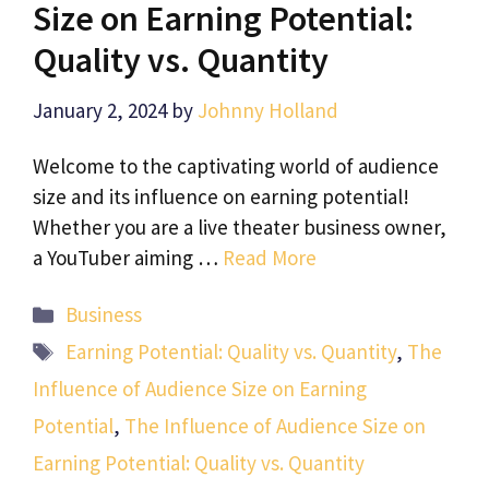
Size on Earning Potential:
Quality vs. Quantity
January 2, 2024
by
Johnny Holland
Welcome to the captivating world of audience
size and its influence on earning potential!
Whether you are a live theater business owner,
a YouTuber aiming …
Read More
Categories
Business
Tags
Earning Potential: Quality vs. Quantity
,
The
Influence of Audience Size on Earning
Potential
,
The Influence of Audience Size on
Earning Potential: Quality vs. Quantity