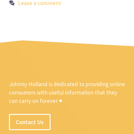
Leave a comment
Johnny Holland is dedicated to providing online
consumers with useful information that they
can carry on forever ♥
Contact Us