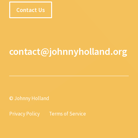
Contact Us
contact@johnnyholland.org
© Johnny Holland
Privacy Policy
Terms of Service