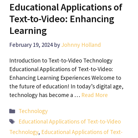
Educational Applications of
Text-to-Video: Enhancing
Learning
February 19, 2024
by
Johnny Holland
Introduction to Text-to-Video Technology
Educational Applications of Text-to-Video:
Enhancing Learning Experiences Welcome to
the future of education! In today’s digital age,
technology has become a …
Read More
Categories
Technology
Tags
Educational Applications of Text-to-Video
Technology
,
Educational Applications of Text-