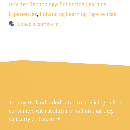
to-Video Technology: Enhancing Learning
Experiences
,
Enhancing Learning Experiences
Leave a comment
Johnny Holland is dedicated to providing online
consumers with useful information that they
can carry on forever ♥