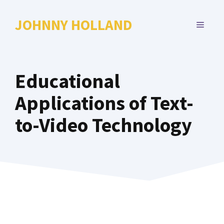
Skip
to
JOHNNY HOLLAND
MENU
content
Educational
Applications of Text-
to-Video Technology