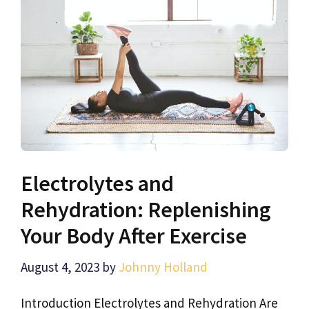
Electrolytes and
Rehydration: Replenishing
Your Body After Exercise
August 4, 2023
by
Johnny Holland
Introduction Electrolytes and Rehydration Are