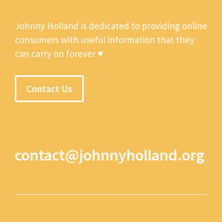
Johnny Holland is dedicated to providing online
consumers with useful information that they
can carry on forever ♥
Contact Us
contact@johnnyholland.org