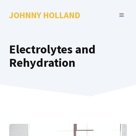
Skip
to
JOHNNY HOLLAND
MENU
content
Electrolytes and
Rehydration