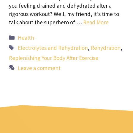
you feeling drained and dehydrated after a
rigorous workout? Well, my friend, it’s time to
talk about the superhero of …
Read More
Categories
Health
Tags
Electrolytes and Rehydration
,
Rehydration
,
Replenishing Your Body After Exercise
Leave a comment