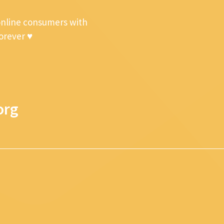
online consumers with
forever ♥
org