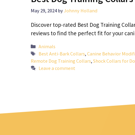
May 29, 2024
by
Johnny Holland
Discover top-rated Best Dog Training Collar
reviews to find the perfect fit for your ca
Categories
Animals
Tags
Best Anti-Bark Collars
,
Canine Behavior Modif
Remote Dog Training Collars
,
Shock Collars for D
Leave a comment