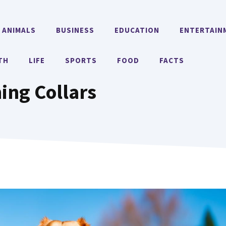
ANIMALS
BUSINESS
EDUCATION
ENTERTAIN
TH
LIFE
SPORTS
FOOD
FACTS
ning Collars