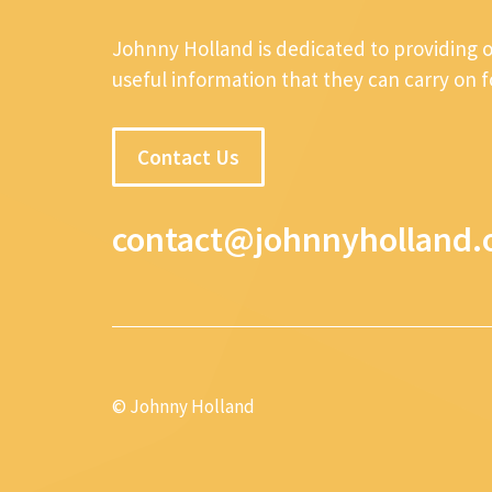
Johnny Holland is dedicated to providing 
useful information that they can carry on 
Contact Us
contact@johnnyholland.
© Johnny Holland