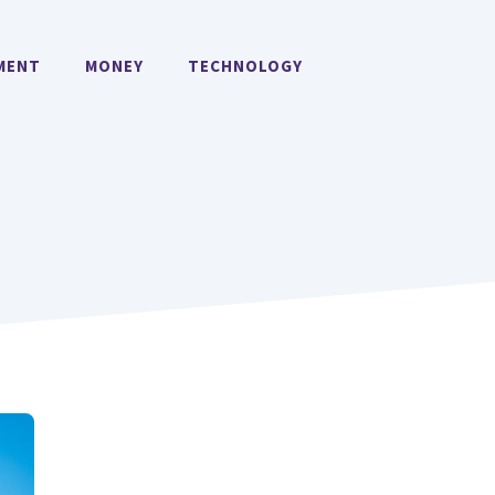
MENT
MONEY
TECHNOLOGY