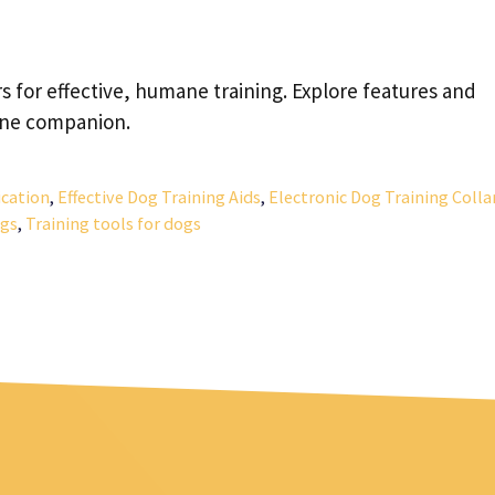
s for effective, humane training. Explore features and
nine companion.
ication
,
Effective Dog Training Aids
,
Electronic Dog Training Colla
ogs
,
Training tools for dogs