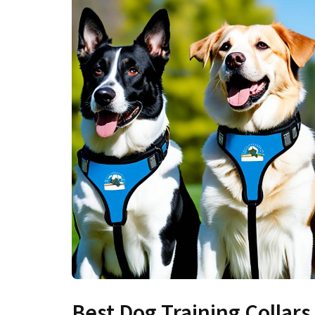
Best Dog Training Collars