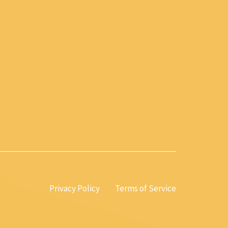
Privacy Policy
Terms of Service