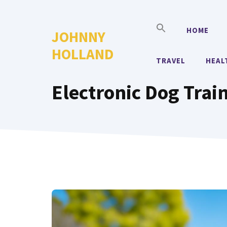
Skip
to
HOME
JOHNNY
content
HOLLAND
TRAVEL
HEAL
Electronic Dog Trai