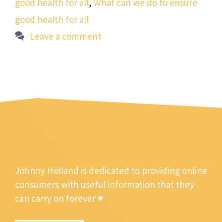
good health for all
,
What can we do to ensure
good health for all
Leave a comment
Johnny Holland is dedicated to providing online
consumers with useful information that they
can carry on forever ♥