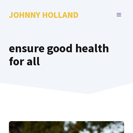
Skip
to
JOHNNY HOLLAND
MENU
content
ensure good health
for all