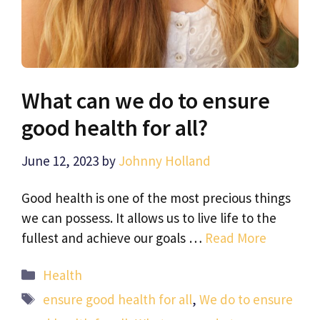
What can we do to ensure
good health for all?
June 12, 2023
by
Johnny Holland
Good health is one of the most precious things
we can possess. It allows us to live life to the
fullest and achieve our goals …
Read More
Categories
Health
Tags
ensure good health for all
,
We do to ensure