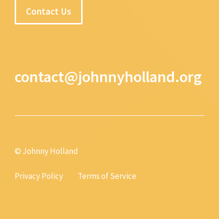
Contact Us
contact@johnnyholland.org
© Johnny Holland
Privacy Policy
Terms of Service