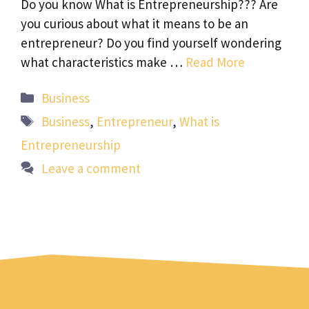
Do you know What is Entrepreneurship??? Are
you curious about what it means to be an
entrepreneur? Do you find yourself wondering
what characteristics make …
Read More
Categories
Business
Tags
Business
,
Entrepreneur
,
What is
Entrepreneurship
Leave a comment