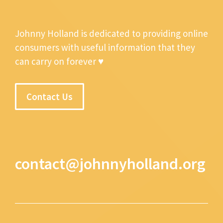
Johnny Holland is dedicated to providing online
consumers with useful information that they
can carry on forever ♥
Contact Us
contact@johnnyholland.org