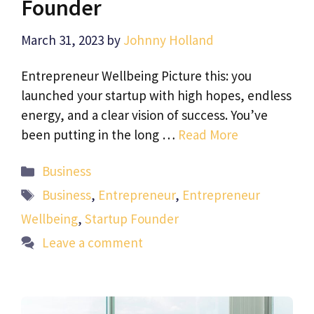
Founder
March 31, 2023
by
Johnny Holland
Entrepreneur Wellbeing Picture this: you
launched your startup with high hopes, endless
energy, and a clear vision of success. You’ve
been putting in the long …
Read More
Categories
Business
Tags
Business
,
Entrepreneur
,
Entrepreneur
Wellbeing
,
Startup Founder
Leave a comment