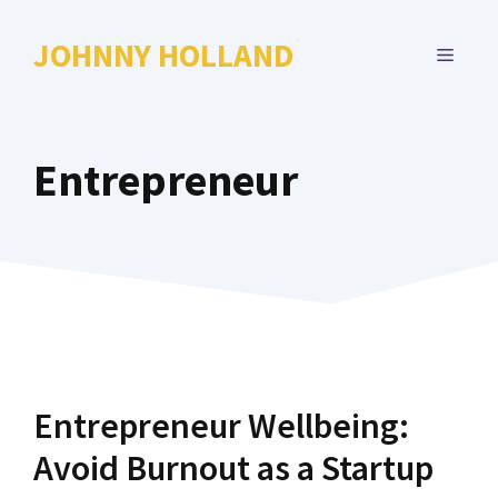
Skip
to
JOHNNY HOLLAND
MENU
content
Entrepreneur
Entrepreneur Wellbeing:
Avoid Burnout as a Startup