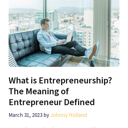
What is Entrepreneurship?
The Meaning of
Entrepreneur Defined
March 31, 2023
by
Johnny Holland