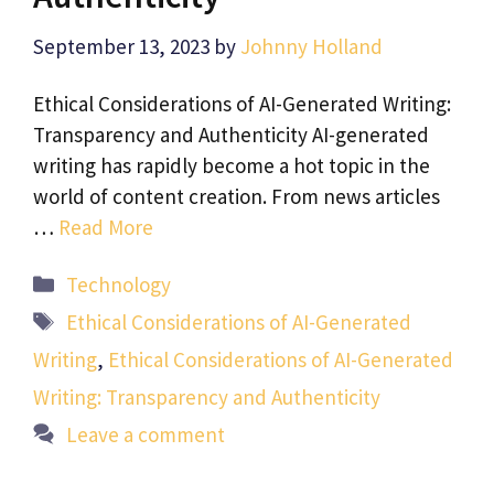
September 13, 2023
by
Johnny Holland
Ethical Considerations of AI-Generated Writing:
Transparency and Authenticity AI-generated
writing has rapidly become a hot topic in the
world of content creation. From news articles
…
Read More
Categories
Technology
Tags
Ethical Considerations of AI-Generated
Writing
,
Ethical Considerations of AI-Generated
Writing: Transparency and Authenticity
Leave a comment