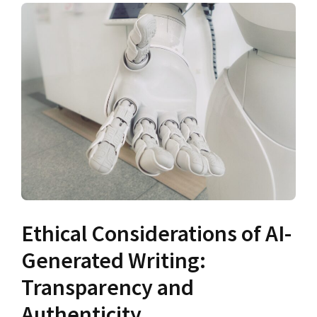
Ethical Considerations of AI-
Generated Writing:
Transparency and
Authenticity