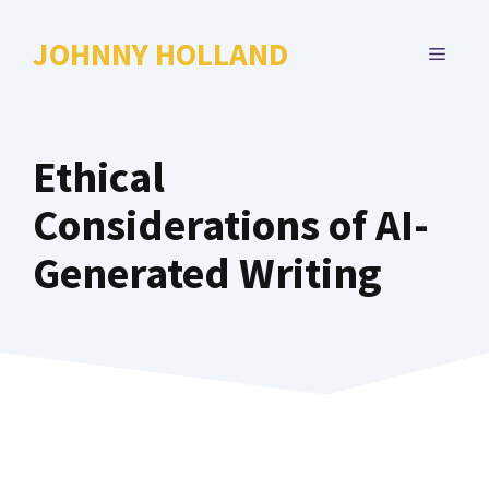
Skip
to
JOHNNY HOLLAND
MENU
content
Ethical
Considerations of AI-
Generated Writing