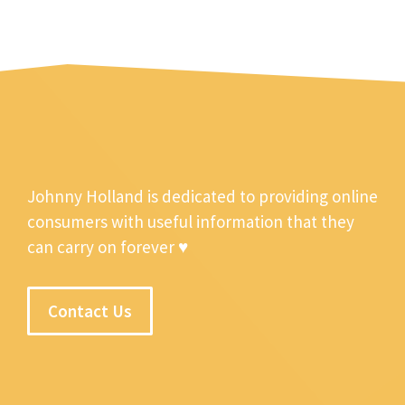
Johnny Holland is dedicated to providing online
consumers with useful information that they
can carry on forever ♥
Contact Us