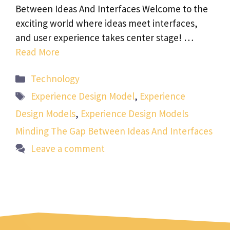
Between Ideas And Interfaces Welcome to the
exciting world where ideas meet interfaces,
and user experience takes center stage! …
Read More
Categories
Technology
Tags
Experience Design Model
,
Experience
Design Models
,
Experience Design Models
Minding The Gap Between Ideas And Interfaces
Leave a comment