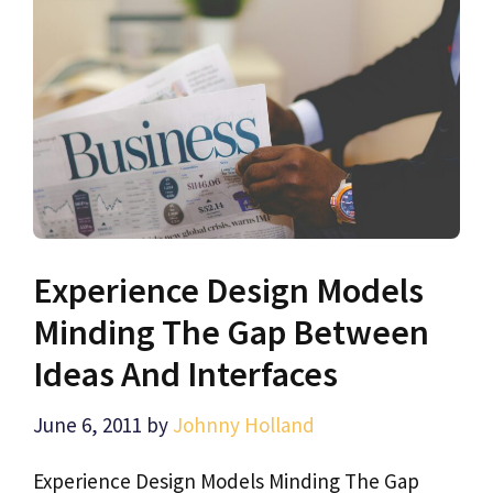
Experience Design Models
Minding The Gap Between
Ideas And Interfaces
June 6, 2011
by
Johnny Holland
Experience Design Models Minding The Gap