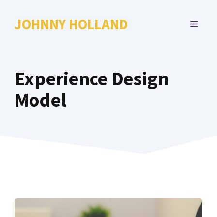
Skip
to
JOHNNY HOLLAND
MENU
content
Experience Design
Model