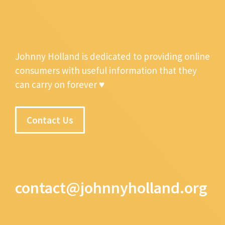
Johnny Holland is dedicated to providing online
consumers with useful information that they
can carry on forever ♥
Contact Us
contact@johnnyholland.org