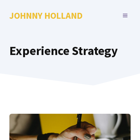
Skip
to
JOHNNY HOLLAND
MENU
content
Experience Strategy