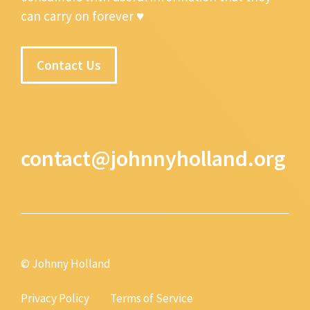
can carry on forever ♥
Contact Us
contact@johnnyholland.org
© Johnny Holland
Privacy Policy
Terms of Service