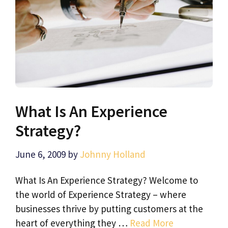
What Is An Experience
Strategy?
June 6, 2009
by
Johnny Holland
What Is An Experience Strategy? Welcome to
the world of Experience Strategy – where
businesses thrive by putting customers at the
heart of everything they …
Read More