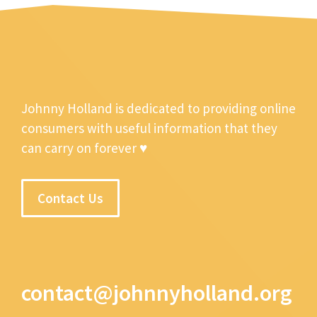
Johnny Holland is dedicated to providing online
consumers with useful information that they
can carry on forever ♥
Contact Us
contact@johnnyholland.org