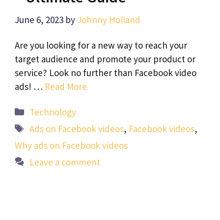
June 6, 2023
by
Johnny Holland
Are you looking for a new way to reach your
target audience and promote your product or
service? Look no further than Facebook video
ads! …
Read More
Categories
Technology
Tags
Ads on Facebook videos
,
Facebook videos
,
Why ads on Facebook videos
Leave a comment