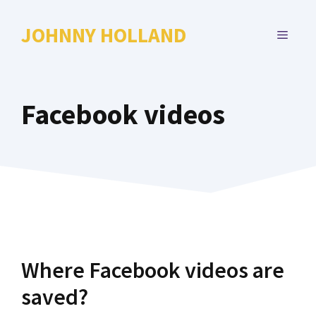
Skip
to
JOHNNY HOLLAND
MENU
content
Facebook videos
Where Facebook videos are
saved?