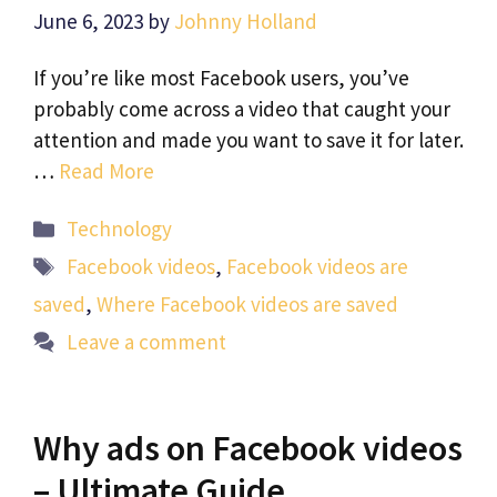
June 6, 2023
by
Johnny Holland
If you’re like most Facebook users, you’ve
probably come across a video that caught your
attention and made you want to save it for later.
…
Read More
Categories
Technology
Tags
Facebook videos
,
Facebook videos are
saved
,
Where Facebook videos are saved
Leave a comment
Why ads on Facebook videos
– Ultimate Guide