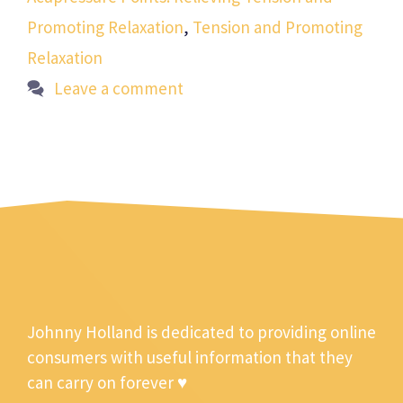
Promoting Relaxation
,
Tension and Promoting
Relaxation
Leave a comment
Johnny Holland is dedicated to providing online
consumers with useful information that they
can carry on forever ♥