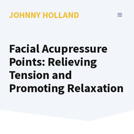
Skip
to
JOHNNY HOLLAND
MENU
content
Facial Acupressure
Points: Relieving
Tension and
Promoting Relaxation