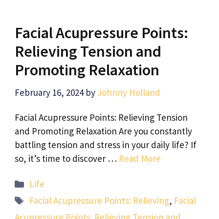
Facial Acupressure Points:
Relieving Tension and
Promoting Relaxation
February 16, 2024
by
Johnny Holland
Facial Acupressure Points: Relieving Tension
and Promoting Relaxation Are you constantly
battling tension and stress in your daily life? If
so, it’s time to discover …
Read More
Categories
Life
Tags
Facial Acupressure Points: Relieving
,
Facial
Acupressure Points: Relieving Tension and