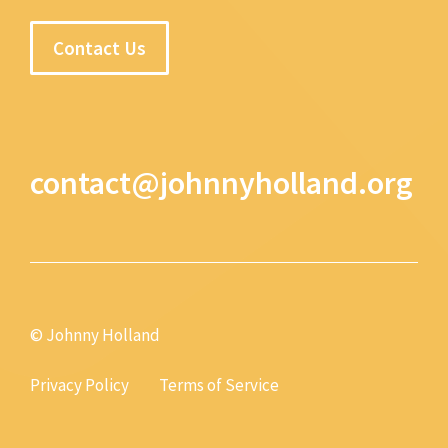
Contact Us
contact@johnnyholland.org
© Johnny Holland
Privacy Policy
Terms of Service