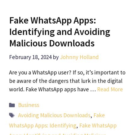
Fake WhatsApp Apps:
Identifying and Avoiding
Malicious Downloads
February 18, 2024
by
Johnny Holland
Are you a WhatsApp user? If so, it’s important to
be aware of the dangers that lurk in the digital
world. Fake WhatsApp apps have …
Read More
Categories
Business
Tags
Avoiding Malicious Downloads
,
Fake
WhatsApp Apps: Identifying
,
Fake WhatsApp