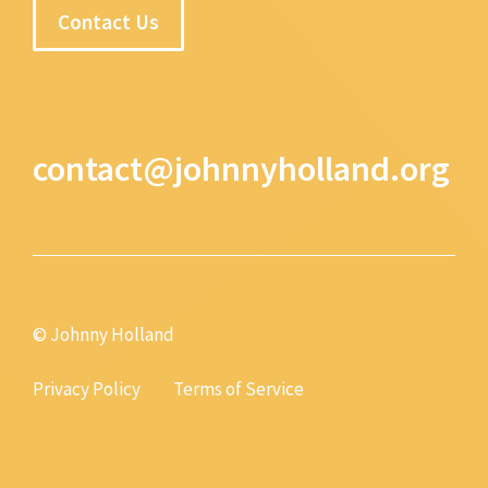
Contact Us
contact@johnnyholland.org
© Johnny Holland
Privacy Policy
Terms of Service