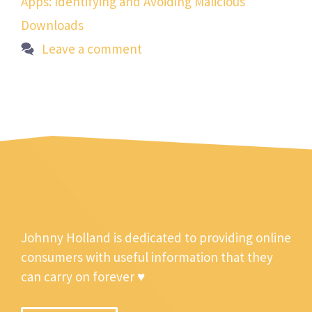
Apps: Identifying and Avoiding Malicious
Downloads
Leave a comment
Johnny Holland is dedicated to providing online
consumers with useful information that they
can carry on forever ♥