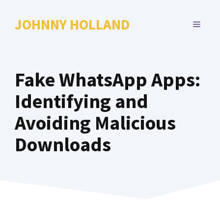
Skip
to
JOHNNY HOLLAND
MENU
content
Fake WhatsApp Apps:
Identifying and
Avoiding Malicious
Downloads