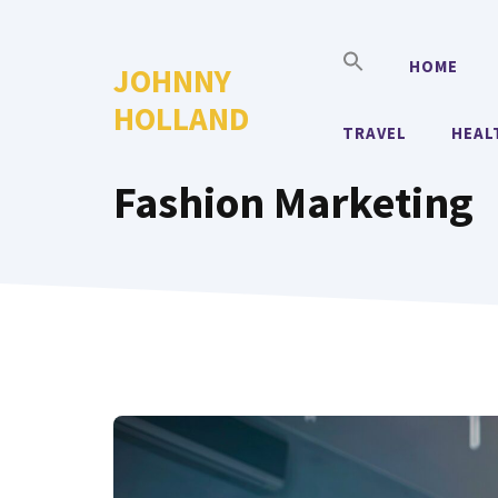
Skip
to
HOME
JOHNNY
content
HOLLAND
TRAVEL
HEAL
Fashion Marketing