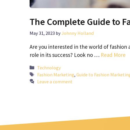
The Complete Guide to F
May 31, 2023
by
Johnny Holland
Are you interested in the world of fashion
role in its success? Look no …
Read More
Categories
Technology
Tags
Fashion Marketing
,
Guide to Fashion Marketin
Leave a comment