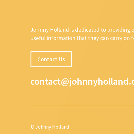
Johnny Holland is dedicated to providing 
useful information that they can carry on 
Contact Us
contact@johnnyholland.
© Johnny Holland