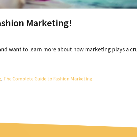
ashion Marketing!
 and want to learn more about how marketing plays a cru
g
,
The Complete Guide to Fashion Marketing