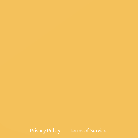
Privacy Policy
Terms of Service