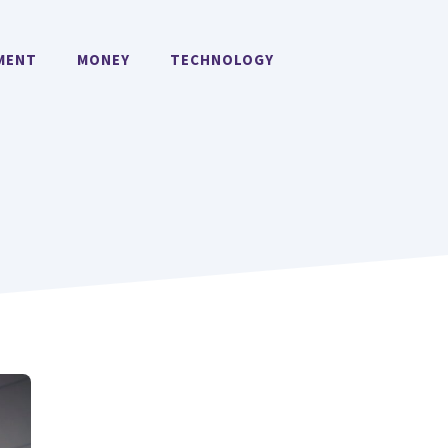
MENT
MONEY
TECHNOLOGY