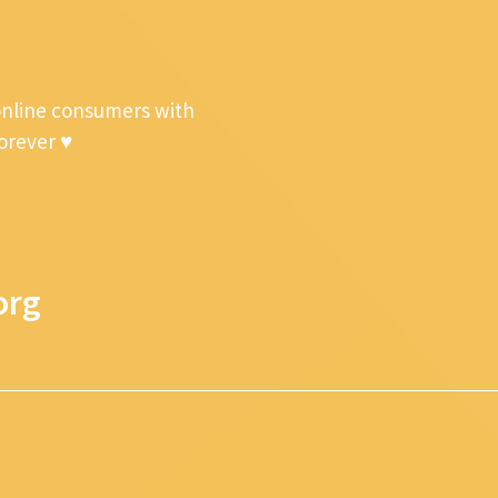
online consumers with
forever ♥
org