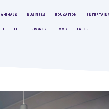
ANIMALS
BUSINESS
EDUCATION
ENTERTAIN
TH
LIFE
SPORTS
FOOD
FACTS