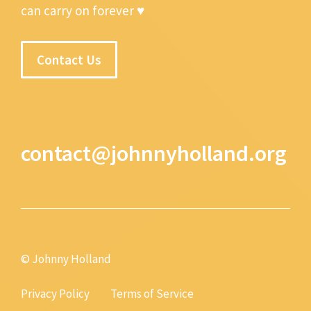
can carry on forever ♥
Contact Us
contact@johnnyholland.org
© Johnny Holland
Privacy Policy
Terms of Service