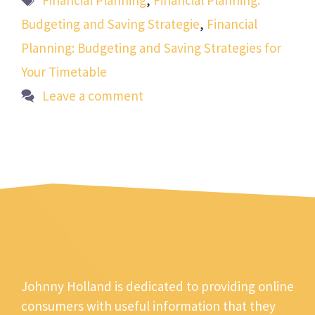
Financial Planning
,
Financial Planning:
Budgeting and Saving Strategie
,
Financial
Planning: Budgeting and Saving Strategies for
Your Timetable
Leave a comment
Johnny Holland is dedicated to providing online
consumers with useful information that they