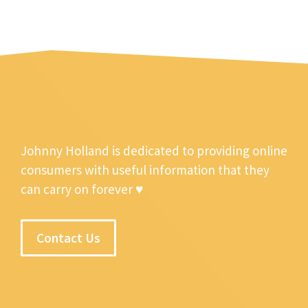
Johnny Holland is dedicated to providing online
consumers with useful information that they
can carry on forever ♥
Contact Us