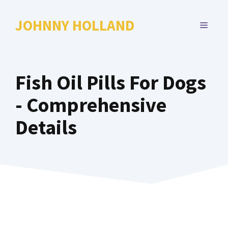
Skip
to
JOHNNY HOLLAND
MENU
content
Fish Oil Pills For Dogs
- Comprehensive
Details