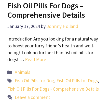
Fish Oil Pills For Dogs –
Comprehensive Details
January 17, 2024
by
Johnny Holland
Introduction Are you looking for a natural way
to boost your furry friend’s health and well-
being? Look no further than fish oil pills for
dogs! …
Read More
Categories
Animals
Tags
Fish Oil Pills for Dog
,
Fish Oil Pills for Dogs
,
Fish Oil Pills For Dogs - Comprehensive Details
Leave a comment