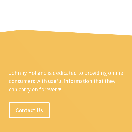
Johnny Holland is dedicated to providing online
consumers with useful information that they
can carry on forever ♥
Contact Us