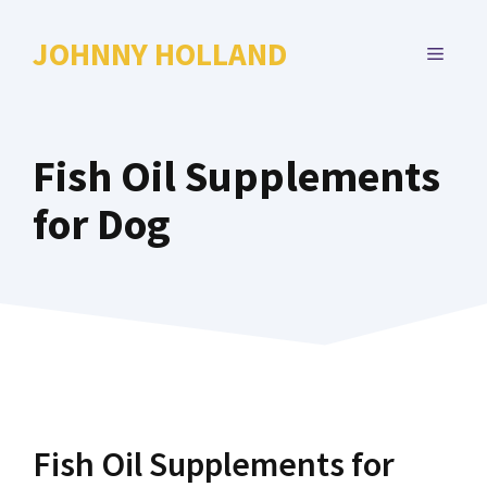
Skip
to
JOHNNY HOLLAND
MENU
content
Fish Oil Supplements
for Dog
Fish Oil Supplements for