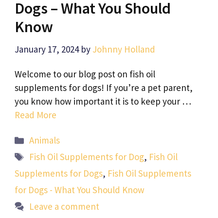
Dogs – What You Should
Know
January 17, 2024
by
Johnny Holland
Welcome to our blog post on fish oil
supplements for dogs! If you’re a pet parent,
you know how important it is to keep your …
Read More
Categories
Animals
Tags
Fish Oil Supplements for Dog
,
Fish Oil
Supplements for Dogs
,
Fish Oil Supplements
for Dogs - What You Should Know
Leave a comment