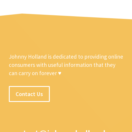
Johnny Holland is dedicated to providing online
consumers with useful information that they
can carry on forever ♥
Contact Us