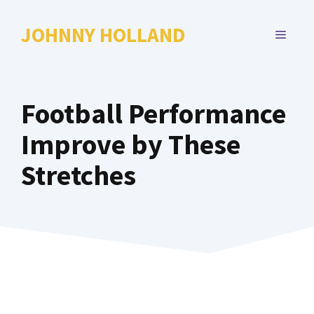
Skip
to
JOHNNY HOLLAND
MENU
content
Football Performance
Improve by These
Stretches