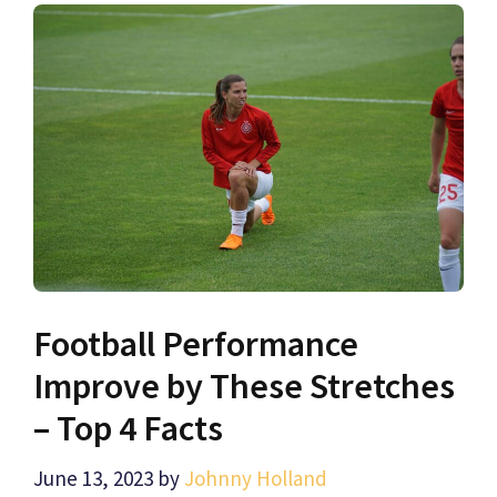
Football Performance
Improve by These Stretches
– Top 4 Facts
June 13, 2023
by
Johnny Holland