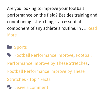
Are you looking to improve your football
performance on the field? Besides training and
conditioning, stretching is an essential
component of any athlete’s routine. In …
Read
More
Categories
Sports
Tags
Football Performance Improve
,
Football
Performance Improve by These Stretches
,
Football Performance Improve by These
Stretches - Top 4 Facts
Leave a comment