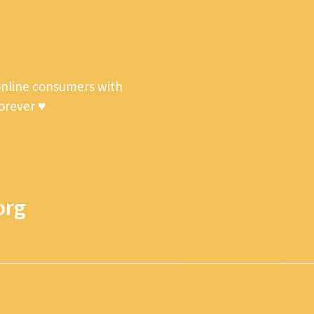
online consumers with
forever ♥
org