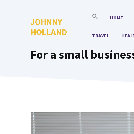
Skip
to
HOME
JOHNNY
content
HOLLAND
TRAVEL
HEAL
For a small business