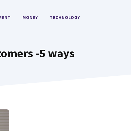
MENT
MONEY
TECHNOLOGY
stomers -5 ways