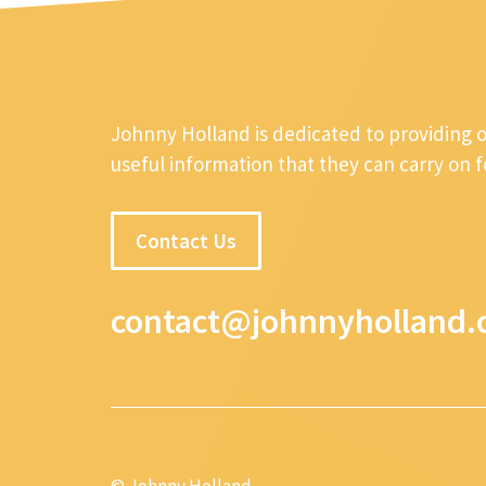
Johnny Holland is dedicated to providing 
useful information that they can carry on 
Contact Us
contact@johnnyholland.