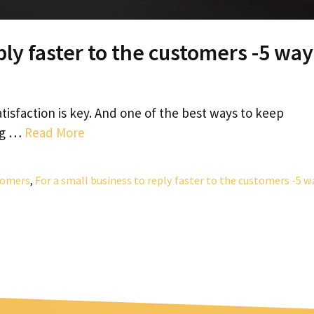
ply faster to the customers -5 way
tisfaction is key. And one of the best ways to keep
ing …
Read More
stomers
,
For a small business to reply faster to the customers -5 w