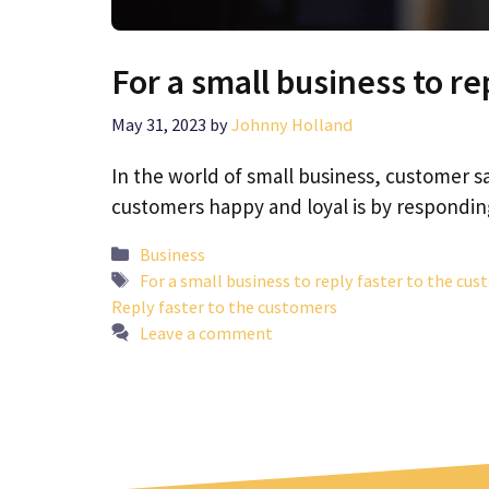
For a small business to re
May 31, 2023
by
Johnny Holland
In the world of small business, customer sa
customers happy and loyal is by respond
Categories
Business
Tags
For a small business to reply faster to the cu
Reply faster to the customers
Leave a comment