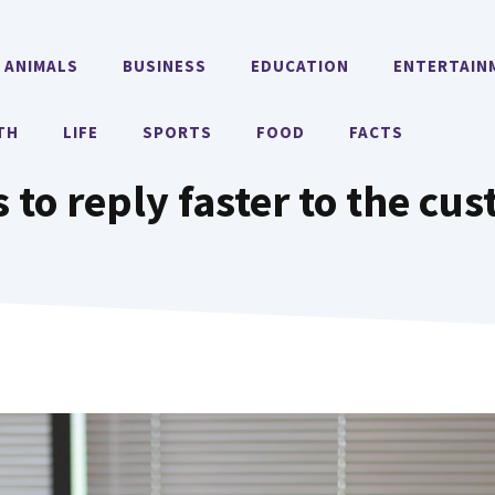
ANIMALS
BUSINESS
EDUCATION
ENTERTAIN
TH
LIFE
SPORTS
FOOD
FACTS
 to reply faster to the cu