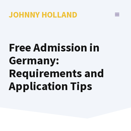
Skip
to
JOHNNY HOLLAND
MENU
content
Free Admission in
Germany:
Requirements and
Application Tips