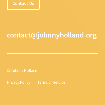
Contact Us
contact@johnnyholland.org
© Johnny Holland
Privacy Policy
Terms of Service