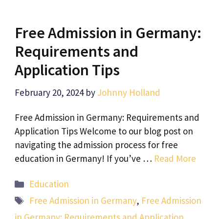
Free Admission in Germany:
Requirements and
Application Tips
February 20, 2024
by
Johnny Holland
Free Admission in Germany: Requirements and
Application Tips Welcome to our blog post on
navigating the admission process for free
education in Germany! If you’ve …
Read More
Categories
Education
Tags
Free Admission in Germany
,
Free Admission
in Germany: Requirements and Application