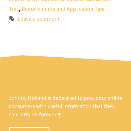
Tips
,
Requirements and Application Tips
Leave a comment
Johnny Holland is dedicated to providing online
consumers with useful information that they
can carry on forever ♥