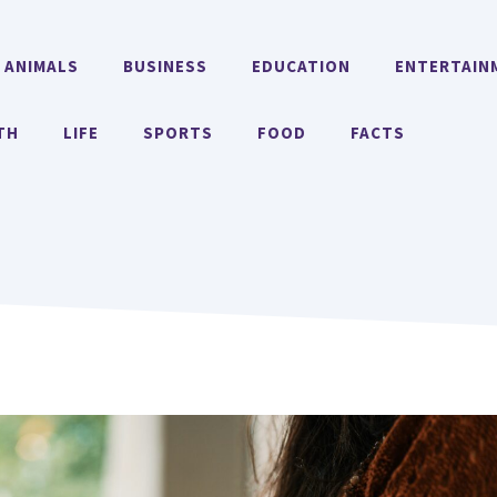
ANIMALS
BUSINESS
EDUCATION
ENTERTAIN
TH
LIFE
SPORTS
FOOD
FACTS