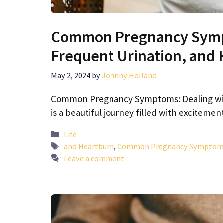
Common Pregnancy Sympt
Frequent Urination, and
May 2, 2024
by
Johnny Holland
Common Pregnancy Symptoms: Dealing with
is a beautiful journey filled with exciteme
Categories
Life
Tags
and Heartburn
,
Common Pregnancy Symptoms: 
Leave a comment