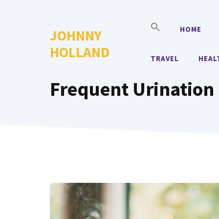
Skip
to
HOME
JOHNNY
content
HOLLAND
TRAVEL
HEAL
Frequent Urination