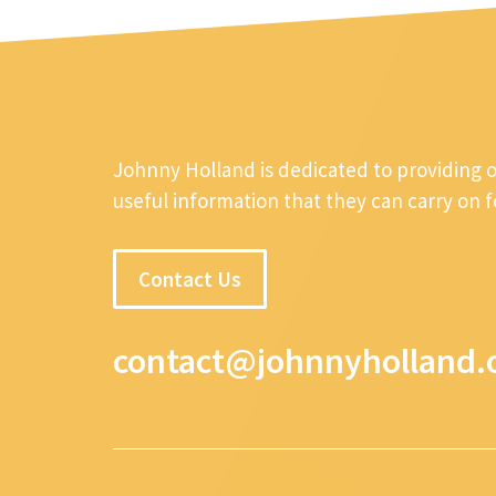
Johnny Holland is dedicated to providing 
useful information that they can carry on 
Contact Us
contact@johnnyholland.