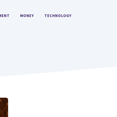
MENT
MONEY
TECHNOLOGY