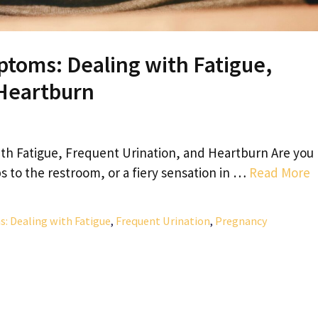
oms: Dealing with Fatigue,
 Heartburn
 Fatigue, Frequent Urination, and Heartburn Are you
s to the restroom, or a fiery sensation in …
Read More
Dealing with Fatigue
,
Frequent Urination
,
Pregnancy