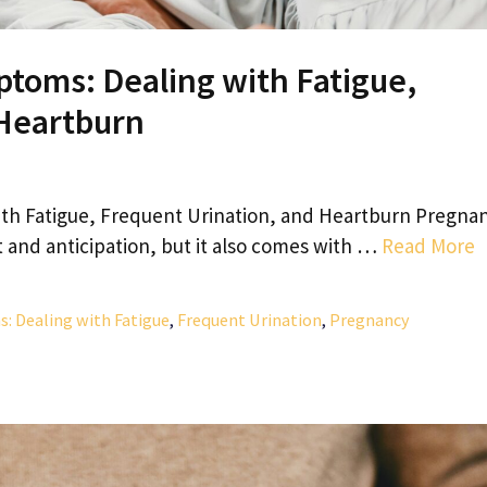
oms: Dealing with Fatigue,
 Heartburn
 Fatigue, Frequent Urination, and Heartburn Pregna
nt and anticipation, but it also comes with …
Read More
Dealing with Fatigue
,
Frequent Urination
,
Pregnancy