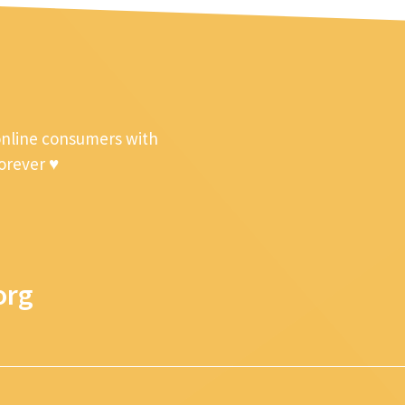
online consumers with
forever ♥
org