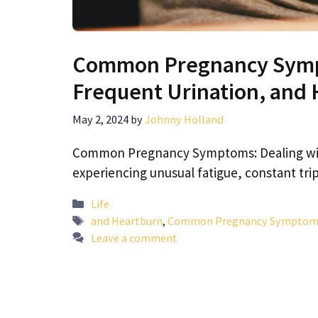
Common Pregnancy Sympt
Frequent Urination, and
May 2, 2024
by
Johnny Holland
Common Pregnancy Symptoms: Dealing with
experiencing unusual fatigue, constant trip
Categories
Life
Tags
and Heartburn
,
Common Pregnancy Symptoms: 
Leave a comment