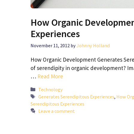
How Organic Developmen
Experiences
November 11, 2012
by
Johnny Holland
How Organic Development Generates Seren
of serendipity in organic development? I
…
Read More
Categories
Technology
Tags
Generates Serendipitous Experiences
,
How Org
Serendipitous Experiences
Leave a comment