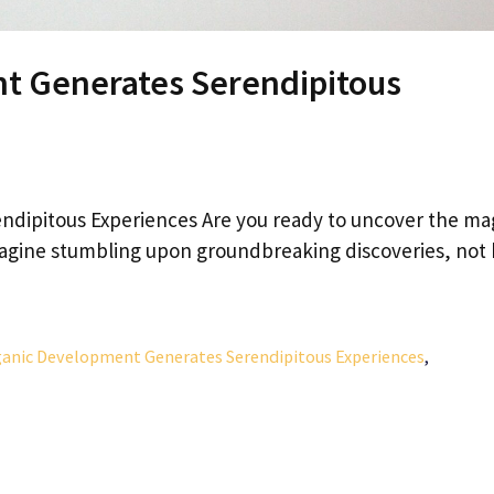
t Generates Serendipitous
dipitous Experiences Are you ready to uncover the ma
magine stumbling upon groundbreaking discoveries, not
anic Development Generates Serendipitous Experiences
,