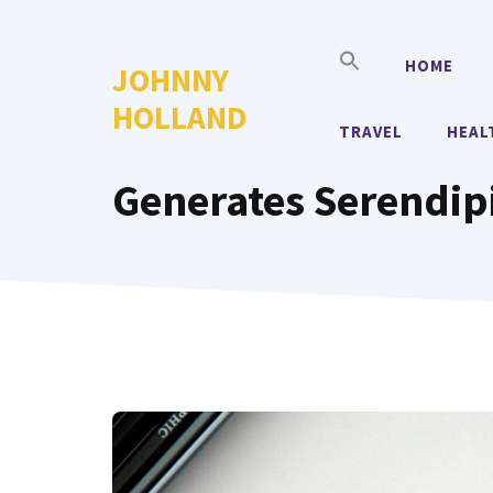
Skip
to
HOME
JOHNNY
content
HOLLAND
TRAVEL
HEAL
Generates Serendip