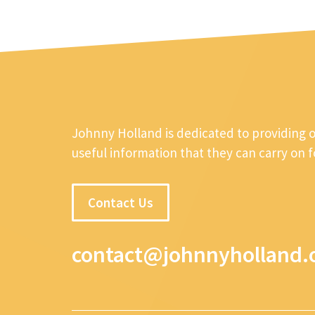
Johnny Holland is dedicated to providing 
useful information that they can carry on 
Contact Us
contact@johnnyholland.