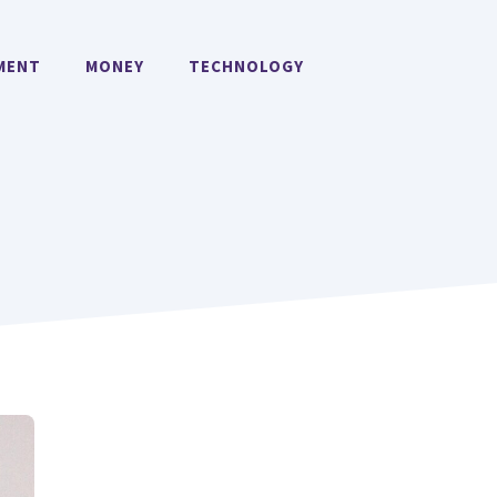
MENT
MONEY
TECHNOLOGY