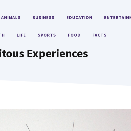
ANIMALS
BUSINESS
EDUCATION
ENTERTAIN
TH
LIFE
SPORTS
FOOD
FACTS
itous Experiences