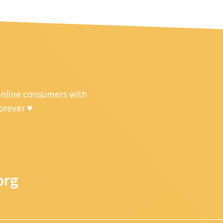
online consumers with
forever ♥
org