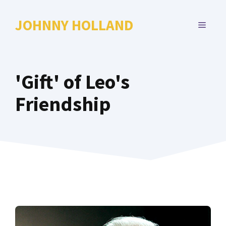
Skip
to
JOHNNY HOLLAND
MENU
content
'Gift' of Leo's
Friendship