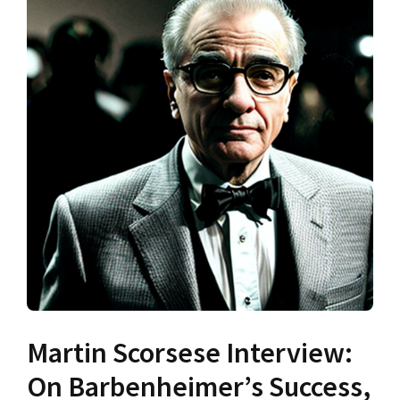
Martin Scorsese Interview:
On Barbenheimer’s Success,