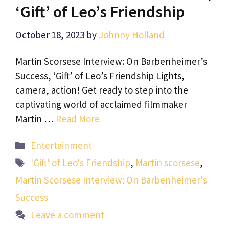
‘Gift’ of Leo’s Friendship
October 18, 2023
by
Johnny Holland
Martin Scorsese Interview: On Barbenheimer’s
Success, ‘Gift’ of Leo’s Friendship Lights,
camera, action! Get ready to step into the
captivating world of acclaimed filmmaker
Martin …
Read More
Categories
Entertainment
Tags
'Gift' of Leo's Friendship
,
Martin scorsese
,
Martin Scorsese Interview: On Barbenheimer's
Success
Leave a comment