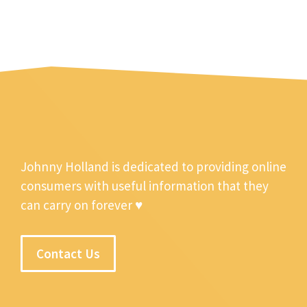
Johnny Holland is dedicated to providing online
consumers with useful information that they
can carry on forever ♥
Contact Us