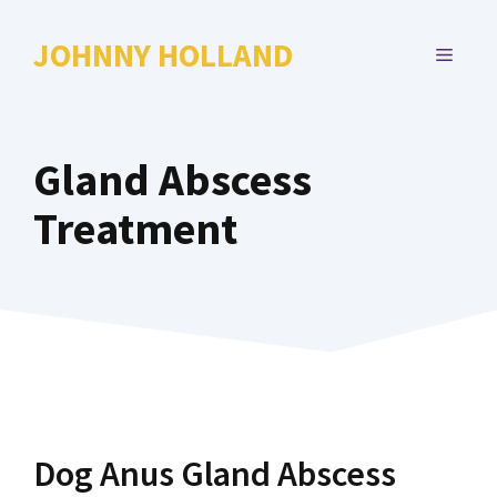
Skip
to
JOHNNY HOLLAND
MENU
content
Gland Abscess
Treatment
Dog Anus Gland Abscess