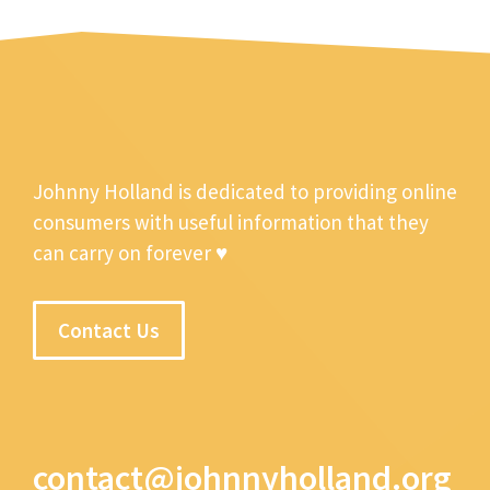
Johnny Holland is dedicated to providing online
consumers with useful information that they
can carry on forever ♥
Contact Us
contact@johnnyholland.org