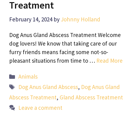
Treatment
February 14, 2024
by
Johnny Holland
Dog Anus Gland Abscess Treatment Welcome
dog lovers! We know that taking care of our
furry friends means facing some not-so-
pleasant situations from time to …
Read More
Categories
Animals
Tags
Dog Anus Gland Abscess
,
Dog Anus Gland
Abscess Treatment
,
Gland Abscess Treatment
Leave a comment