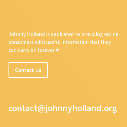
Johnny Holland is dedicated to providing online
consumers with useful information that they
can carry on forever ♥
Contact Us
contact@johnnyholland.org