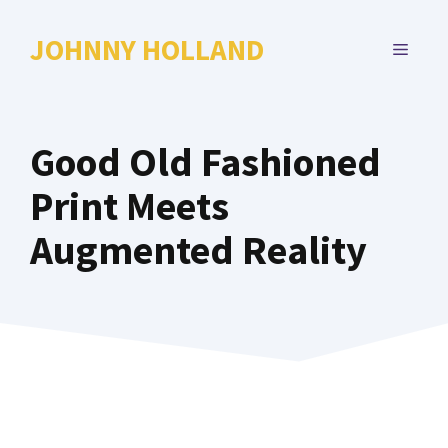
Skip
to
JOHNNY HOLLAND
MENU
content
Good Old Fashioned
Print Meets
Augmented Reality