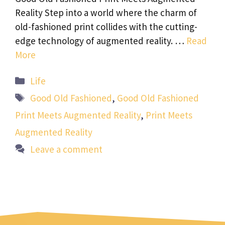
Reality Step into a world where the charm of
old-fashioned print collides with the cutting-
edge technology of augmented reality. …
Read
More
Categories
Life
Tags
Good Old Fashioned
,
Good Old Fashioned
Print Meets Augmented Reality
,
Print Meets
Augmented Reality
Leave a comment