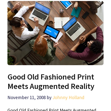
Good Old Fashioned Print
Meets Augmented Reality
November 11, 2008
by
Johnny Holland
Good Old Fashioned Print Meets Augmented