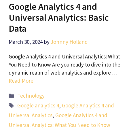
Google Analytics 4 and
Universal Analytics: Basic
Data
March 30, 2024
by
Johnny Holland
Google Analytics 4 and Universal Analytics: What
You Need to Know Are you ready to dive into the
dynamic realm of web analytics and explore …
Read More
Categories
Technology
Tags
Google analytics 4
,
Google Analytics 4 and
Universal Analytics
,
Google Analytics 4 and
Universal Analytics: What You Need to Know