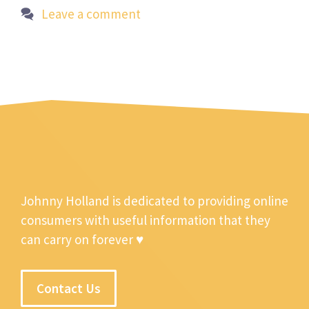
Leave a comment
Johnny Holland is dedicated to providing online
consumers with useful information that they
can carry on forever ♥
Contact Us