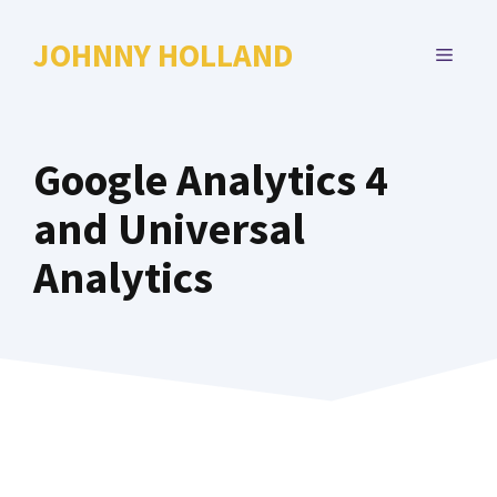
Skip
to
JOHNNY HOLLAND
MENU
content
Google Analytics 4
and Universal
Analytics