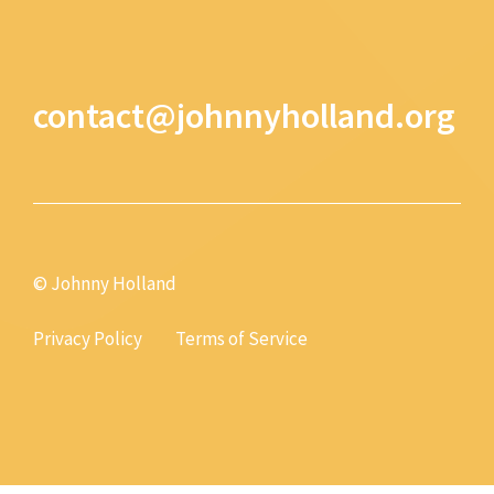
contact@johnnyholland.org
© Johnny Holland
Privacy Policy
Terms of Service