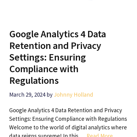
Google Analytics 4 Data
Retention and Privacy
Settings: Ensuring
Compliance with
Regulations
March 29, 2024
by
Johnny Holland
Google Analytics 4 Data Retention and Privacy
Settings: Ensuring Compliance with Regulations
Welcome to the world of digital analytics where
data reigns supreme! In this …
Read More