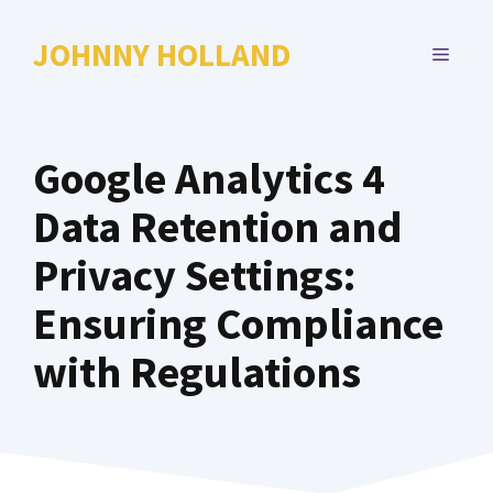
Skip
to
JOHNNY HOLLAND
MENU
content
Google Analytics 4
Data Retention and
Privacy Settings:
Ensuring Compliance
with Regulations