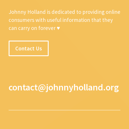
Johnny Holland is dedicated to providing online
consumers with useful information that they
can carry on forever ♥
Contact Us
contact@johnnyholland.org