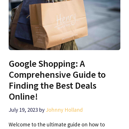
Google Shopping: A
Comprehensive Guide to
Finding the Best Deals
Online!
July 19, 2023
by
Johnny Holland
Welcome to the ultimate guide on how to