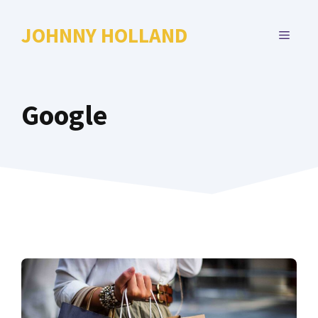
Skip
to
JOHNNY HOLLAND
MENU
content
Google