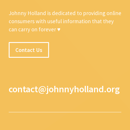
Johnny Holland is dedicated to providing online
consumers with useful information that they
can carry on forever ♥
Contact Us
contact@johnnyholland.org