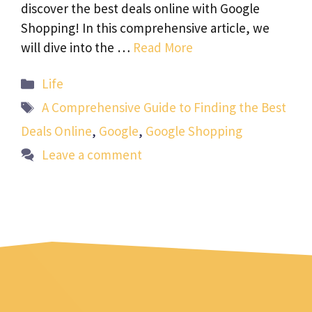
discover the best deals online with Google
Shopping! In this comprehensive article, we
will dive into the …
Read More
Categories
Life
Tags
A Comprehensive Guide to Finding the Best
Deals Online
,
Google
,
Google Shopping
Leave a comment