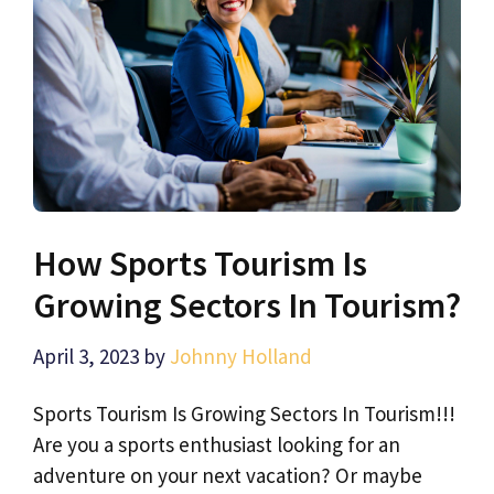
How Sports Tourism Is
Growing Sectors In Tourism?
April 3, 2023
by
Johnny Holland
Sports Tourism Is Growing Sectors In Tourism!!!
Are you a sports enthusiast looking for an
adventure on your next vacation? Or maybe