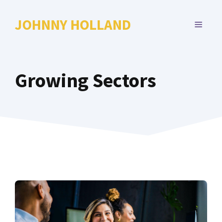
Skip
to
JOHNNY HOLLAND
MENU
content
Growing Sectors