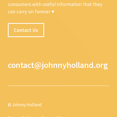
consumers with useful information that they
can carry on forever ♥
Contact Us
contact@johnnyholland.org
© Johnny Holland