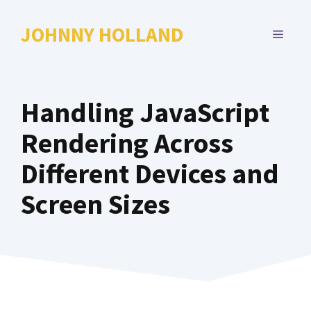
Skip
to
JOHNNY HOLLAND
MENU
content
Handling JavaScript
Rendering Across
Different Devices and
Screen Sizes