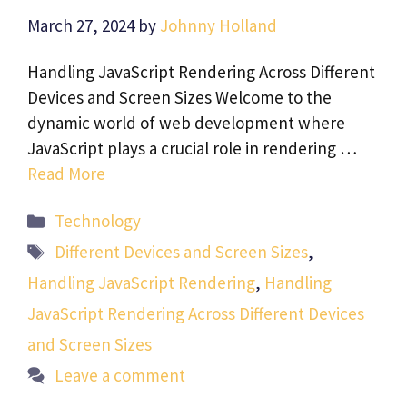
March 27, 2024
by
Johnny Holland
Handling JavaScript Rendering Across Different
Devices and Screen Sizes Welcome to the
dynamic world of web development where
JavaScript plays a crucial role in rendering …
Read More
Categories
Technology
Tags
Different Devices and Screen Sizes
,
Handling JavaScript Rendering
,
Handling
JavaScript Rendering Across Different Devices
and Screen Sizes
Leave a comment