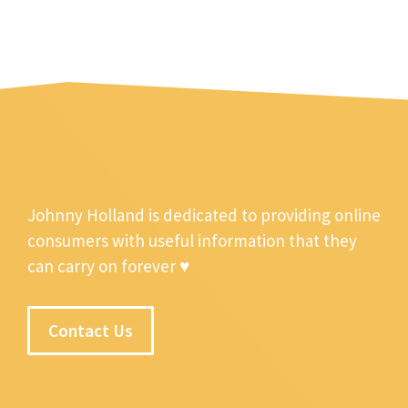
Johnny Holland is dedicated to providing online
consumers with useful information that they
can carry on forever ♥
Contact Us