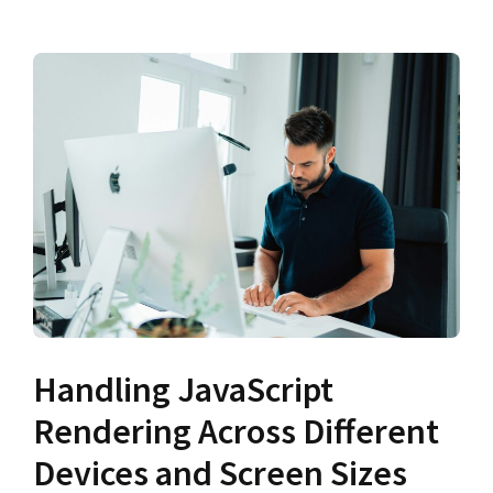
Handling JavaScript
Rendering Across Different
Devices and Screen Sizes