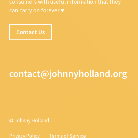
consumers with useful information that they
can carry on forever ♥
Contact Us
contact@johnnyholland.org
© Johnny Holland
Privacy Policy
Terms of Service