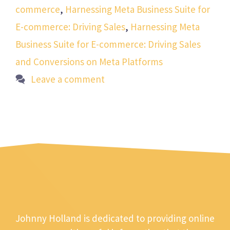
commerce
,
Harnessing Meta Business Suite for
E-commerce: Driving Sales
,
Harnessing Meta
Business Suite for E-commerce: Driving Sales
and Conversions on Meta Platforms
Leave a comment
Johnny Holland is dedicated to providing online