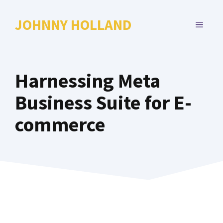
Skip
to
JOHNNY HOLLAND
MENU
content
Harnessing Meta
Business Suite for E-
commerce