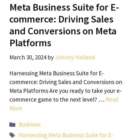
Meta Business Suite for E-
commerce: Driving Sales
and Conversions on Meta
Platforms
March 30, 2024
by
Johnny Holland
Harnessing Meta Business Suite for E-
commerce: Driving Sales and Conversions on
Meta Platforms Are you ready to take your e-
commerce game to the next level? …
Read
More
Categories
Business
Tags
Harnessing Meta Business Suite for E-