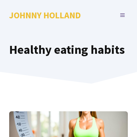
Skip
to
JOHNNY HOLLAND
MENU
content
Healthy eating habits