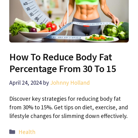
How To Reduce Body Fat
Percentage From 30 To 15
April 24, 2024
by
Johnny Holland
Discover key strategies for reducing body fat
from 30% to 15%. Get tips on diet, exercise, and
lifestyle changes for slimming down effectively.
Categories
Health