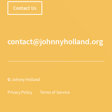
Contact Us
contact@johnnyholland.org
© Johnny Holland
Privacy Policy
Terms of Service