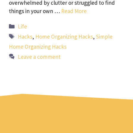
overwhelmed by clutter or struggled to find
things in your own …
Read More
Categories
Life
Tags
Hacks
,
Home Organizing Hacks
,
Simple
Home Organizing Hacks
Leave a comment