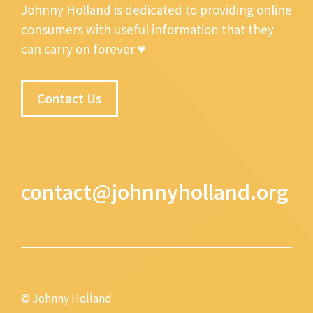
Johnny Holland is dedicated to providing online
consumers with useful information that they
can carry on forever ♥
Contact Us
contact@johnnyholland.org
© Johnny Holland