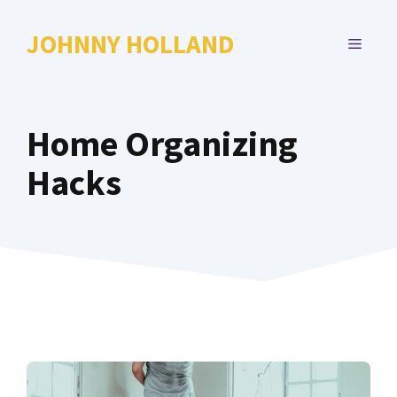
Skip
to
JOHNNY HOLLAND
MENU
content
Home Organizing
Hacks