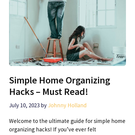
Simple Home Organizing
Hacks – Must Read!
July 10, 2023
by
Johnny Holland
Welcome to the ultimate guide for simple home
organizing hacks! If you’ve ever felt