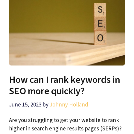
How can I rank keywords in
SEO more quickly?
June 15, 2023
by
Johnny Holland
Are you struggling to get your website to rank
higher in search engine results pages (SERPs)?