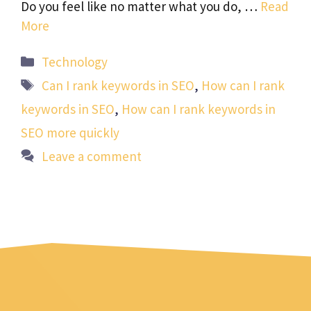
Do you feel like no matter what you do, …
Read
More
Categories
Technology
Tags
Can I rank keywords in SEO
,
How can I rank
keywords in SEO
,
How can I rank keywords in
SEO more quickly
Leave a comment