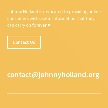
Johnny Holland is dedicated to providing online
consumers with useful information that they
can carry on forever ♥
Contact Us
contact@johnnyholland.org