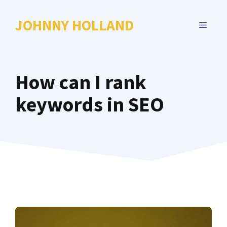
Skip
to
JOHNNY HOLLAND
MENU
content
How can I rank
keywords in SEO