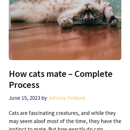
How cats mate – Complete
Process
June 15, 2023
by
Johnny Holland
Cats are fascinating creatures, and while they
may seem aloof most of the time, they have the
instinct to mate. But how exactly do cats …