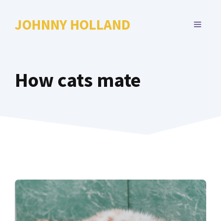
Skip
to
JOHNNY HOLLAND
MENU
content
How cats mate