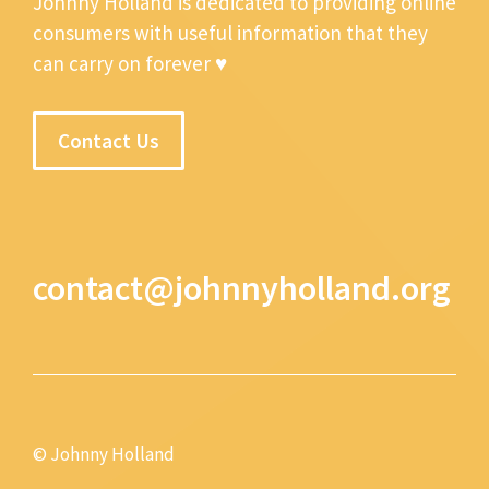
Johnny Holland is dedicated to providing online
consumers with useful information that they
can carry on forever ♥
Contact Us
contact@johnnyholland.org
© Johnny Holland