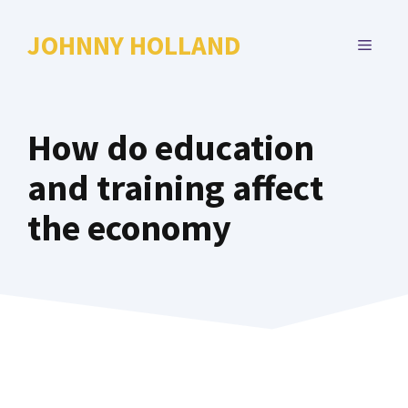
Skip
to
JOHNNY HOLLAND
MENU
content
How do education
and training affect
the economy