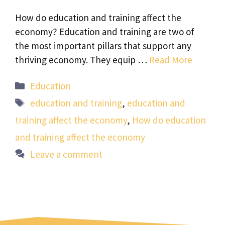
How do education and training affect the
economy? Education and training are two of
the most important pillars that support any
thriving economy. They equip …
Read More
Categories
Education
Tags
education and training
,
education and
training affect the economy
,
How do education
and training affect the economy
Leave a comment