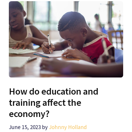
How do education and
training affect the
economy?
June 15, 2023
by
Johnny Holland