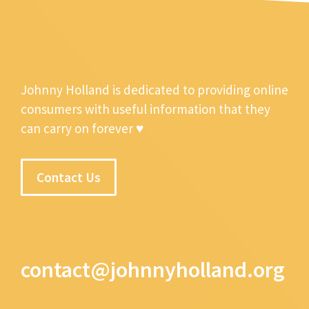
Johnny Holland is dedicated to providing online
consumers with useful information that they
can carry on forever ♥
Contact Us
contact@johnnyholland.org