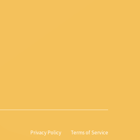
Privacy Policy
Terms of Service