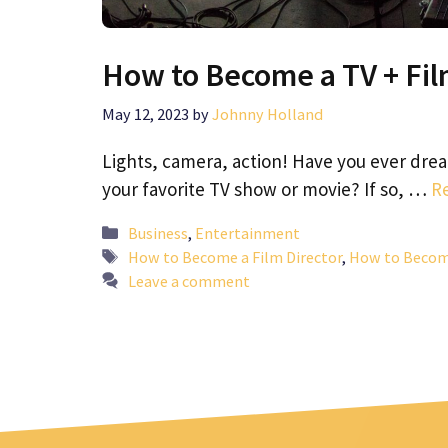
How to Become a TV + Fil
May 12, 2023
by
Johnny Holland
Lights, camera, action! Have you ever dre
your favorite TV show or movie? If so, …
R
Categories
Business
,
Entertainment
Tags
How to Become a Film Director
,
How to Become
Leave a comment