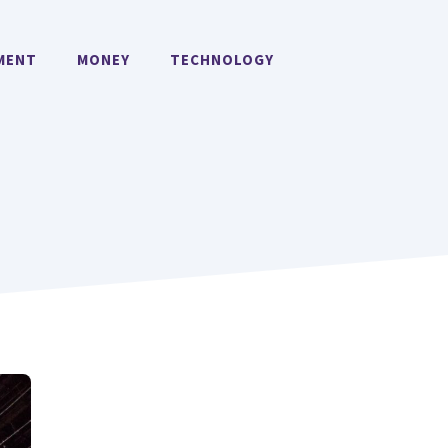
MENT
MONEY
TECHNOLOGY