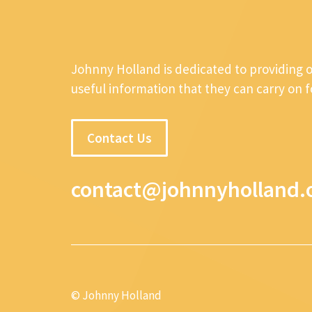
Johnny Holland is dedicated to providing 
useful information that they can carry on 
Contact Us
contact@johnnyholland.
© Johnny Holland