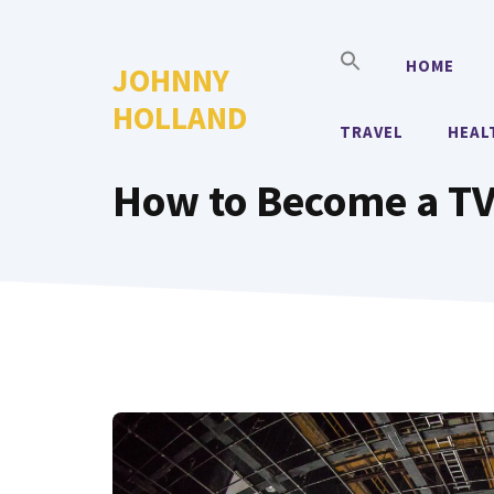
Skip
to
HOME
JOHNNY
content
HOLLAND
TRAVEL
HEAL
How to Become a TV