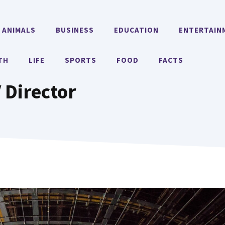
ANIMALS
BUSINESS
EDUCATION
ENTERTAIN
TH
LIFE
SPORTS
FOOD
FACTS
 Director