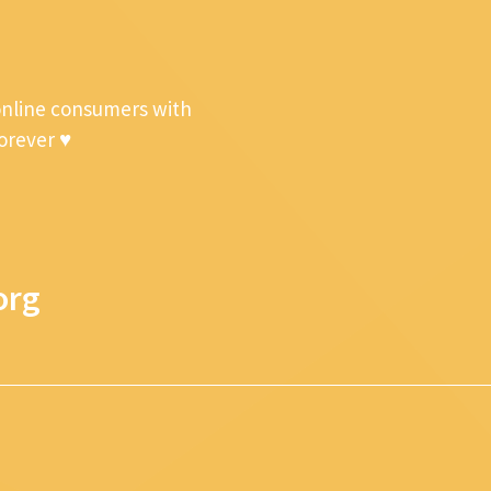
online consumers with
forever ♥
org