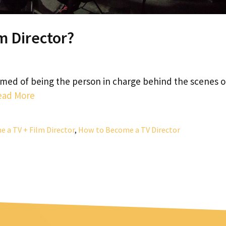
m Director?
amed of being the person in charge behind the scenes o
ead More
 a TV + Film Director
,
How to Become a TV Director