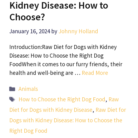
Kidney Disease: How to
Choose?
January 16, 2024
by
Johnny Holland
Introduction:Raw Diet for Dogs with Kidney
Disease: How to Choose the Right Dog
FoodWhen it comes to our furry friends, their
health and well-being are …
Read More
Categories
Animals
Tags
How to Choose the Right Dog Food
,
Raw
Diet for Dogs with Kidney Disease
,
Raw Diet for
Dogs with Kidney Disease: How to Choose the
Right Dog Food