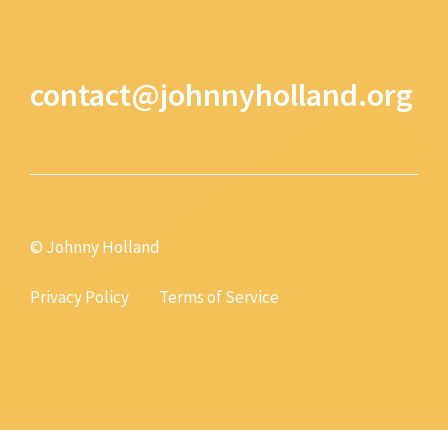
contact@johnnyholland.org
© Johnny Holland
Privacy Policy
Terms of Service