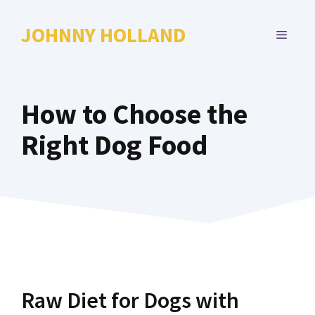
Skip
to
JOHNNY HOLLAND
MENU
content
How to Choose the
Right Dog Food
Raw Diet for Dogs with