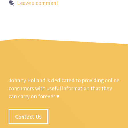
Leave a comment
Johnny Holland is dedicated to providing online
consumers with useful information that they
can carry on forever ♥
Contact Us