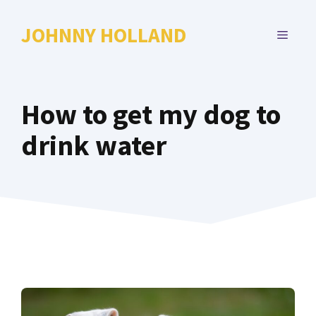
Skip
to
JOHNNY HOLLAND
MENU
content
How to get my dog to
drink water