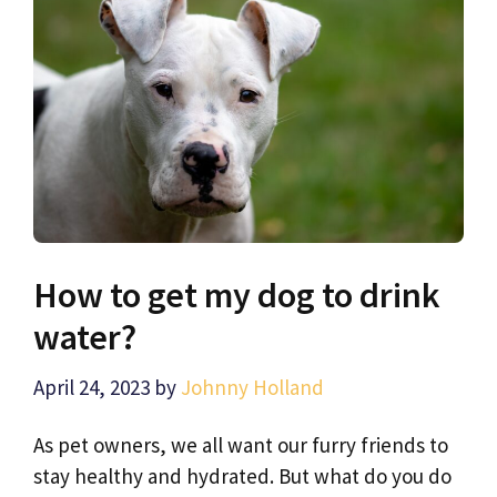
How to get my dog to drink
water?
April 24, 2023
by
Johnny Holland
As pet owners, we all want our furry friends to
stay healthy and hydrated. But what do you do