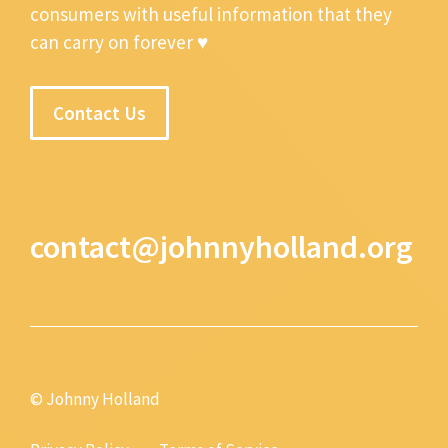
consumers with useful information that they
can carry on forever ♥
Contact Us
contact@johnnyholland.org
© Johnny Holland