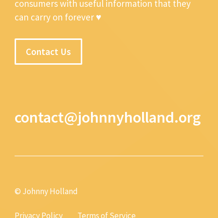
consumers with useful information that they
can carry on forever ♥
Contact Us
contact@johnnyholland.org
© Johnny Holland
Privacy Policy
Terms of Service