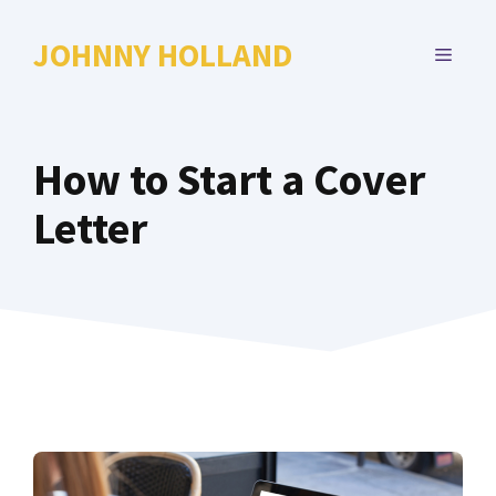
Skip
to
JOHNNY HOLLAND
MENU
content
How to Start a Cover
Letter