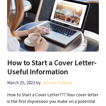
How to Start a Cover Letter-
Useful Information
March 25, 2023
by
Johnny Holland
How to Start a Cover Letter??? Your cover letter
is the first impression you make on a potential