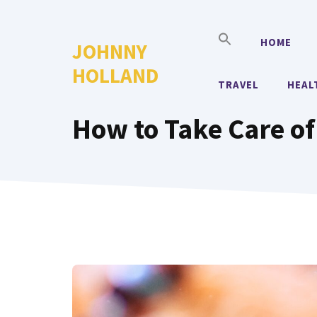
Skip
to
HOME
JOHNNY
content
HOLLAND
TRAVEL
HEAL
How to Take Care of