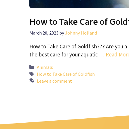
How to Take Care of Gold
March 20, 2023
by
Johnny Holland
How to Take Care of Goldfish??? Are you a 
the best care for your aquatic …
Read Mor
Categories
Animals
Tags
How to Take Care of Goldfish
Leave a comment