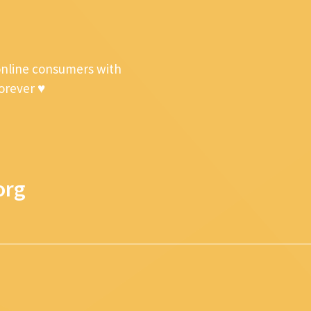
online consumers with
forever ♥
org