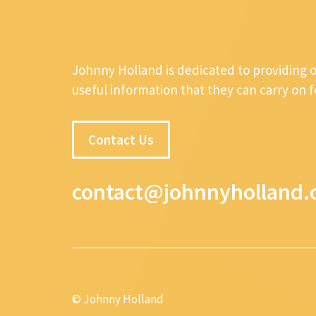
Johnny Holland is dedicated to providing 
useful information that they can carry on 
Contact Us
contact@johnnyholland.
© Johnny Holland