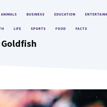
ANIMALS
BUSINESS
EDUCATION
ENTERTAIN
TH
LIFE
SPORTS
FOOD
FACTS
 Goldfish