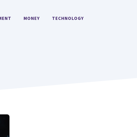
MENT
MONEY
TECHNOLOGY