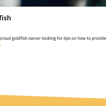
fish
proud goldfish owner looking for tips on how to provid
e