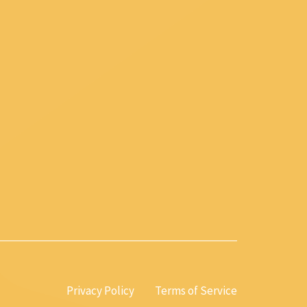
Privacy Policy
Terms of Service