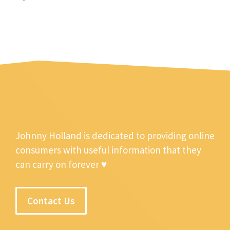
Johnny Holland is dedicated to providing online
consumers with useful information that they
can carry on forever ♥
Contact Us