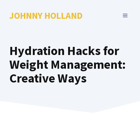
Skip
to
JOHNNY HOLLAND
MENU
content
Hydration Hacks for
Weight Management:
Creative Ways