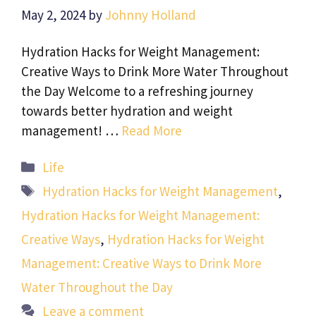
May 2, 2024
by
Johnny Holland
Hydration Hacks for Weight Management:
Creative Ways to Drink More Water Throughout
the Day Welcome to a refreshing journey
towards better hydration and weight
management! …
Read More
Categories
Life
Tags
Hydration Hacks for Weight Management
,
Hydration Hacks for Weight Management:
Creative Ways
,
Hydration Hacks for Weight
Management: Creative Ways to Drink More
Water Throughout the Day
Leave a comment