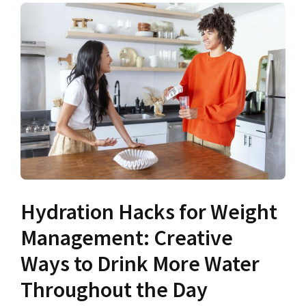
Hydration Hacks for Weight
Management: Creative
Ways to Drink More Water
Throughout the Day