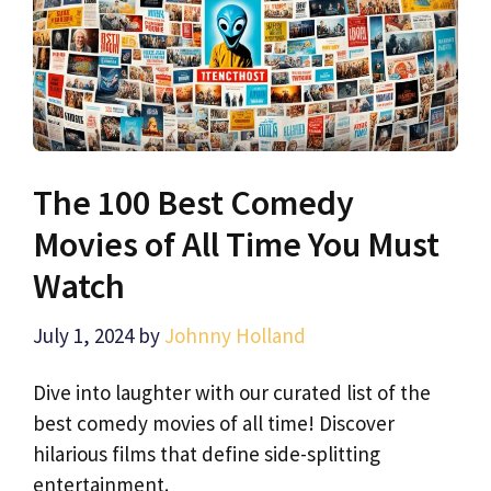
The 100 Best Comedy
Movies of All Time You Must
Watch
July 1, 2024
by
Johnny Holland
Dive into laughter with our curated list of the
best comedy movies of all time! Discover
hilarious films that define side-splitting
entertainment.