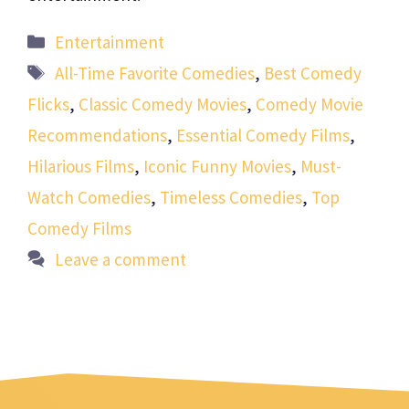
Categories
Entertainment
Tags
All-Time Favorite Comedies
,
Best Comedy
Flicks
,
Classic Comedy Movies
,
Comedy Movie
Recommendations
,
Essential Comedy Films
,
Hilarious Films
,
Iconic Funny Movies
,
Must-
Watch Comedies
,
Timeless Comedies
,
Top
Comedy Films
Leave a comment