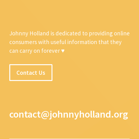
Johnny Holland is dedicated to providing online
consumers with useful information that they
can carry on forever ♥
Contact Us
contact@johnnyholland.org