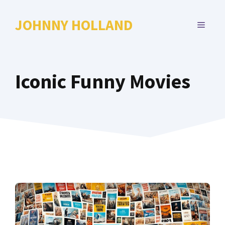
Skip
to
JOHNNY HOLLAND
MENU
content
Iconic Funny Movies