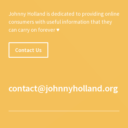
Johnny Holland is dedicated to providing online
consumers with useful information that they
can carry on forever ♥
Contact Us
contact@johnnyholland.org