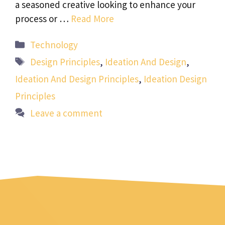
a seasoned creative looking to enhance your
process or …
Read More
Categories
Technology
Tags
Design Principles
,
Ideation And Design
,
Ideation And Design Principles
,
Ideation Design
Principles
Leave a comment