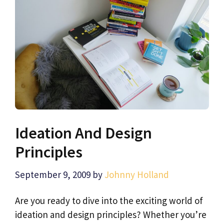
Ideation And Design
Principles
September 9, 2009
by
Johnny Holland
Are you ready to dive into the exciting world of
ideation and design principles? Whether you’re