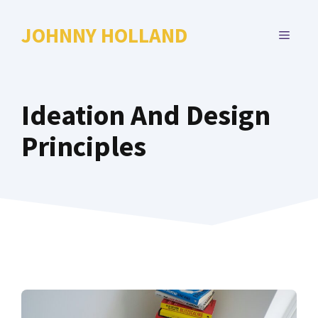
Skip
to
JOHNNY HOLLAND
MENU
content
Ideation And Design
Principles