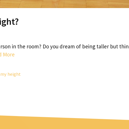
ight?
person in the room? Do you dream of being taller but thi
d More
 my height