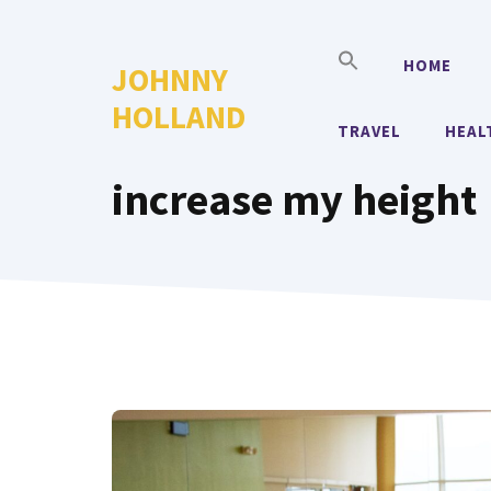
Skip
to
HOME
JOHNNY
content
HOLLAND
TRAVEL
HEAL
increase my height