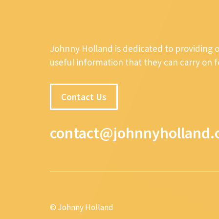
Johnny Holland is dedicated to providing 
useful information that they can carry on 
Contact Us
contact@johnnyholland.
© Johnny Holland