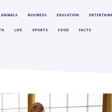
ANIMALS
BUSINESS
EDUCATION
ENTERTAIN
TH
LIFE
SPORTS
FOOD
FACTS