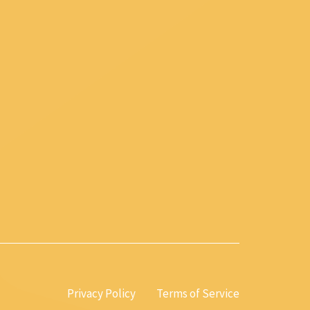
Privacy Policy
Terms of Service