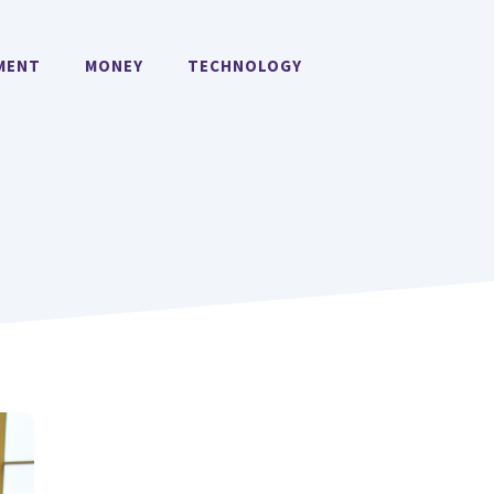
MENT
MONEY
TECHNOLOGY