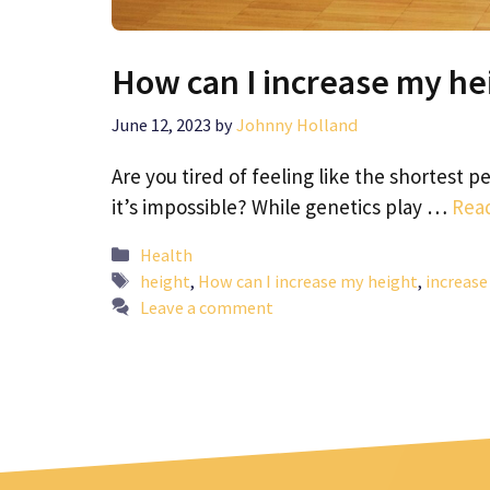
How can I increase my he
June 12, 2023
by
Johnny Holland
Are you tired of feeling like the shortest 
it’s impossible? While genetics play …
Rea
Categories
Health
Tags
height
,
How can I increase my height
,
increase
Leave a comment