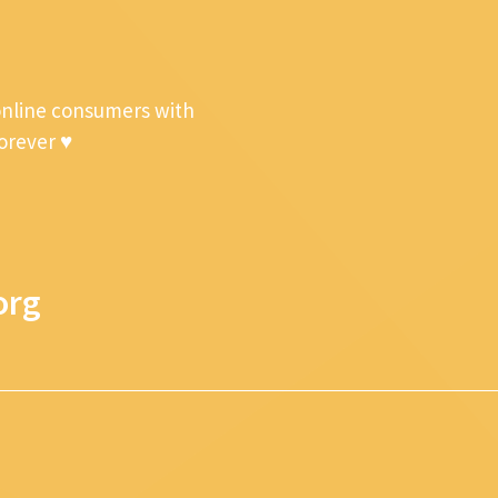
online consumers with
forever ♥
org