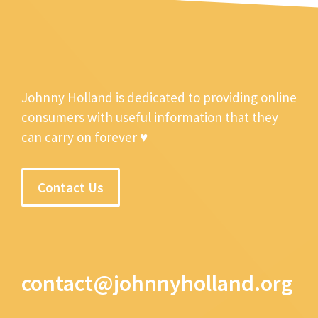
Johnny Holland is dedicated to providing online
consumers with useful information that they
can carry on forever ♥
Contact Us
contact@johnnyholland.org