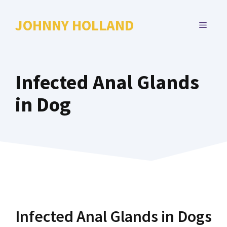
Skip
to
JOHNNY HOLLAND
MENU
content
Infected Anal Glands
in Dog
Infected Anal Glands in Dogs