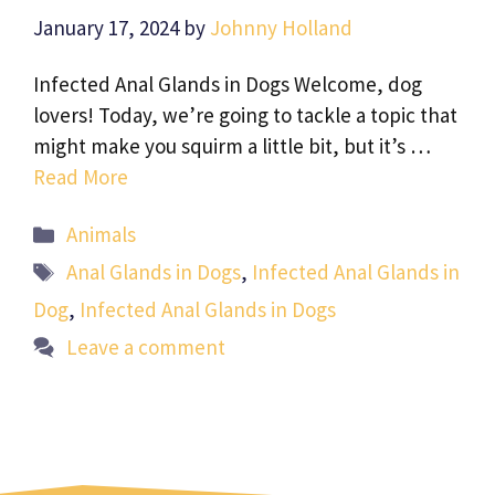
January 17, 2024
by
Johnny Holland
Infected Anal Glands in Dogs Welcome, dog
lovers! Today, we’re going to tackle a topic that
might make you squirm a little bit, but it’s …
Read More
Categories
Animals
Tags
Anal Glands in Dogs
,
Infected Anal Glands in
Dog
,
Infected Anal Glands in Dogs
Leave a comment