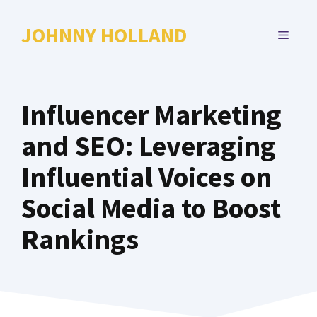
Skip
to
JOHNNY HOLLAND
MENU
content
Influencer Marketing
and SEO: Leveraging
Influential Voices on
Social Media to Boost
Rankings