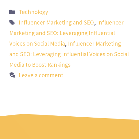
Categories
Technology
Tags
Influencer Marketing and SEO
,
Influencer
Marketing and SEO: Leveraging Influential
Voices on Social Media
,
Influencer Marketing
and SEO: Leveraging Influential Voices on Social
Media to Boost Rankings
Leave a comment