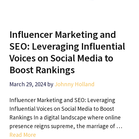
Influencer Marketing and
SEO: Leveraging Influential
Voices on Social Media to
Boost Rankings
March 29, 2024
by
Johnny Holland
Influencer Marketing and SEO: Leveraging
Influential Voices on Social Media to Boost
Rankings In a digital landscape where online
presence reigns supreme, the marriage of …
Read More