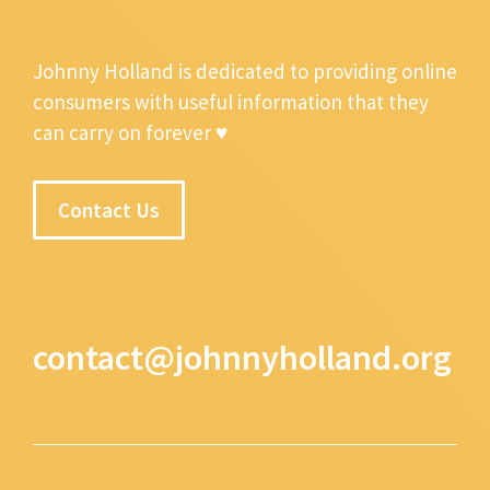
Johnny Holland is dedicated to providing online
consumers with useful information that they
can carry on forever ♥
Contact Us
contact@johnnyholland.org